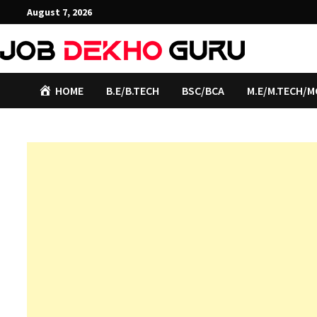
Skip
August 7, 2026
to
content
HOME
B.E/B.TECH
BSC/BCA
M.E/M.TECH/M