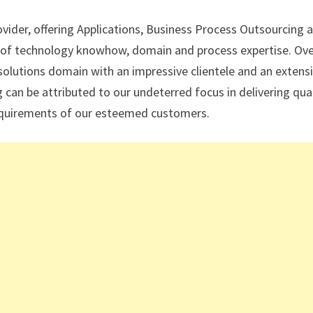
ovider, offering Applications, Business Process Outsourcing 
on of technology knowhow, domain and process expertise. Ov
T solutions domain with an impressive clientele and an extens
can be attributed to our undeterred focus in delivering qual
requirements of our esteemed customers.