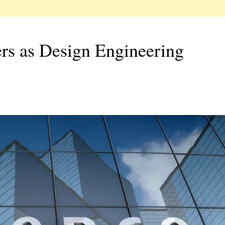
rs as Design Engineering