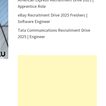
Apprentice Role
eBay Recruitment Drive 2025 Freshers |
Software Engineer
Tata Communications Recruitment Drive
2025 | Engineer