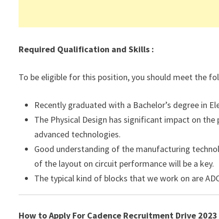
Required Qualification and Skills :
To be eligible for this position, you should meet the f
Recently graduated with a Bachelor’s degree in El
The Physical Design has significant impact on the
advanced technologies.
Good understanding of the manufacturing technolo
of the layout on circuit performance will be a key.
The typical kind of blocks that we work on are AD
How to Apply For Cadence Recruitment Drive 2023