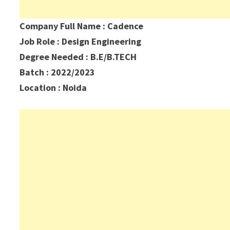
Company Full Name : Cadence
Job Role : Design Engineering
Degree Needed : B.E/B.TECH
Batch : 2022/2023
Location : Noida