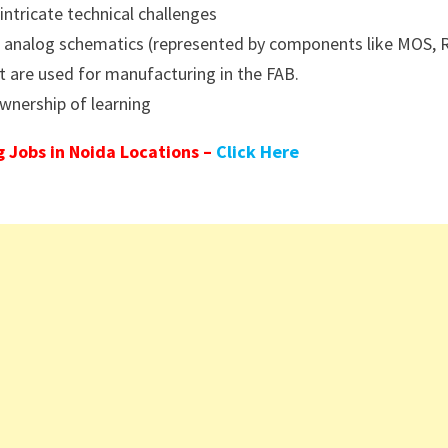
intricate technical challenges
he analog schematics (represented by components like MOS, 
t are used for manufacturing in the FAB.
wnership of learning
 Jobs in Noida Locations –
Click Here