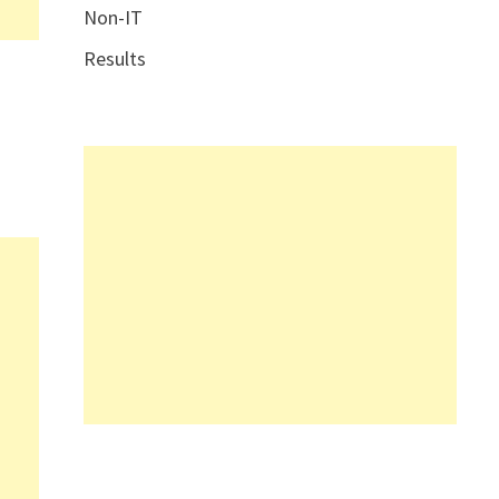
Non-IT
Results