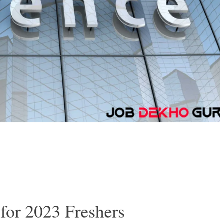
for 2023 Freshers