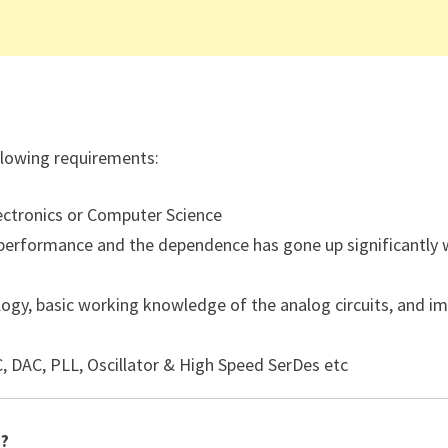
ollowing requirements:
ectronics or Computer Science
 performance and the dependence has gone up significantly 
gy, basic working knowledge of the analog circuits, and i
C, DAC, PLL, Oscillator & High Speed SerDes etc
 ?