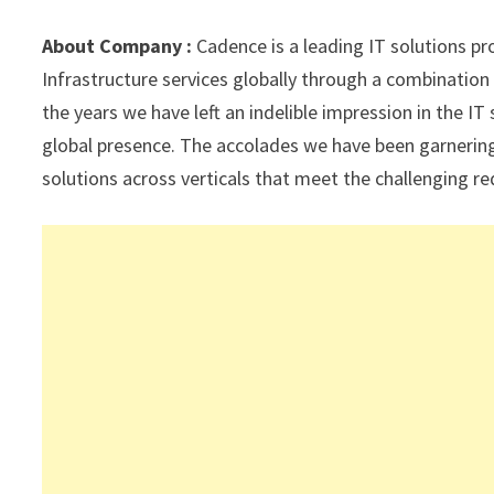
sA
a
o
dI
l
p
m
o
n
About Company :
Cadence is a leading IT solutions pr
p
k
Infrastructure services globally through a combinati
the years we have left an indelible impression in the I
global presence. The accolades we have been garnering 
solutions across verticals that meet the challenging 