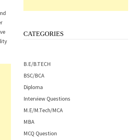
and
er
ive
CATEGORIES
ity
B.E/B.TECH
BSC/BCA
Diploma
Interview Questions
M.E/M.Tech/MCA
MBA
MCQ Question