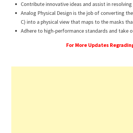
Contribute innovative ideas and assist in resolving 
Analog Physical Design is the job of converting t
C) into a physical view that maps to the masks tha
Adhere to high-performance standards and take o
For More Updates Regrading