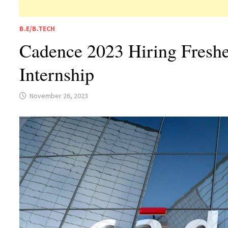
B.E/B.TECH
Cadence 2023 Hiring Freshe
Internship
November 26, 2023