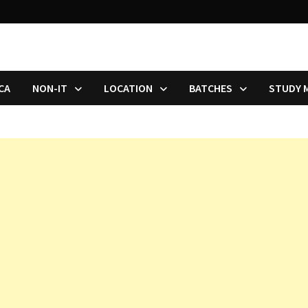
CA
NON-IT
LOCATION
BATCHES
STUDY 