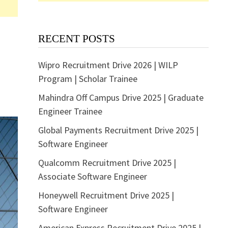
RECENT POSTS
Wipro Recruitment Drive 2026 | WILP
Program | Scholar Trainee
Mahindra Off Campus Drive 2025 | Graduate
Engineer Trainee
Global Payments Recruitment Drive 2025 |
Software Engineer
Qualcomm Recruitment Drive 2025 |
Associate Software Engineer
Honeywell Recruitment Drive 2025 |
Software Engineer
American Express Recruitment Drive 2025 |