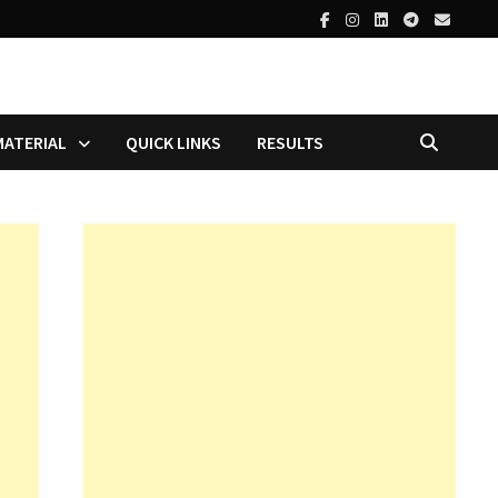
MATERIAL
QUICK LINKS
RESULTS