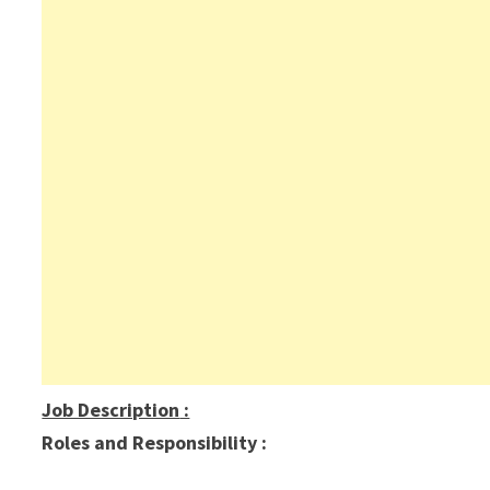
Job Description
:
Roles and Responsibility :