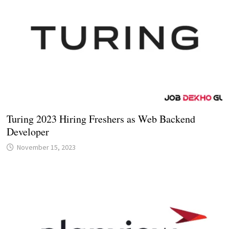
Turing 2023 Hiring Freshers as Web Backend
Developer
November 15, 2023