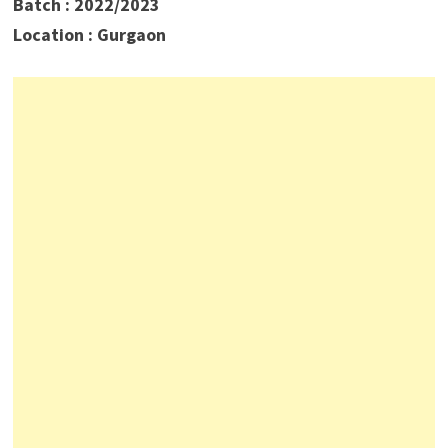
Batch : 2022/2023
Location : Gurgaon