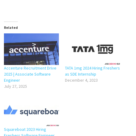
Related
Accenture Recruitment Drive
TATA 1mg 2024 Hiring Freshers
2025 | Associate Software
as SDE Internship
Engineer
December 4, 2023
July 27, 2025
Squareboat 2023 Hiring
Freshers Software Engineer