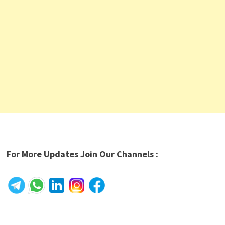
For More Updates Join Our Channels :