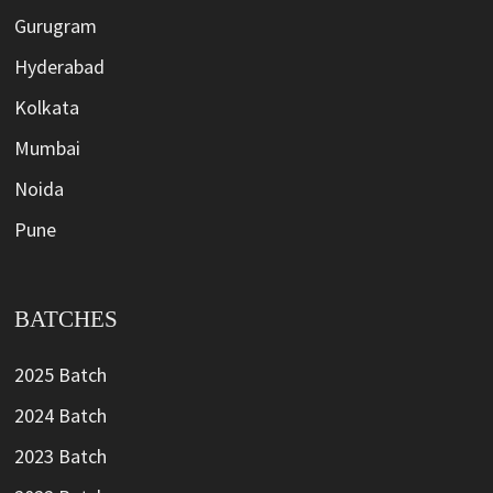
Gurugram
Hyderabad
Kolkata
Mumbai
Noida
Pune
BATCHES
2025 Batch
2024 Batch
2023 Batch