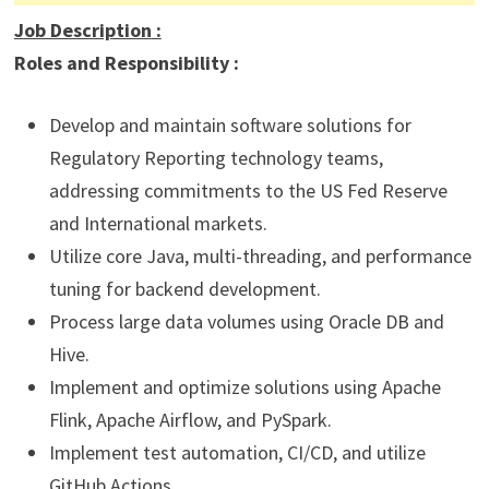
Job Description
:
Roles and Responsibility :
Develop and maintain software solutions for
Regulatory Reporting technology teams,
addressing commitments to the US Fed Reserve
and International markets.
Utilize core Java, multi-threading, and performance
tuning for backend development.
Process large data volumes using Oracle DB and
Hive.
Implement and optimize solutions using Apache
Flink, Apache Airflow, and PySpark.
Implement test automation, CI/CD, and utilize
GitHub Actions.