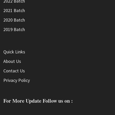
2022 Batch
2021 Batch
2020 Batch
2019 Batch
Quick Links
About Us
Contact Us
Privacy Policy
For More Update Follow us on :