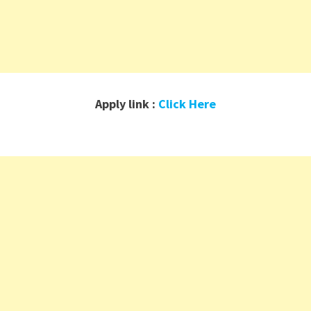
Apply link :
Click Here