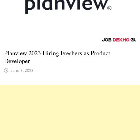
Planview 2023 Hiring Freshers as Product
Developer
June 8, 2023