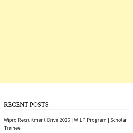
RECENT POSTS
Wipro Recruitment Drive 2026 | WILP Program | Scholar
Trainee