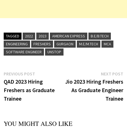
TAGGED
2022
2023
AMERICAN EXPRESS
B.E/B.TECH
ENGINEERING
FRESHERS
GURGAON
M.E/M.TECH
MCA
SOFTWARE ENGINEER
UNSTOP
Post
Previous
N
PREVIOUS POST
NEXT POST
post:
p
QAD 2023 Hiring
Jio 2023 Hiring Freshers
navigation
Freshers as Graduate
As Graduate Engineer
Trainee
Trainee
YOU MIGHT ALSO LIKE