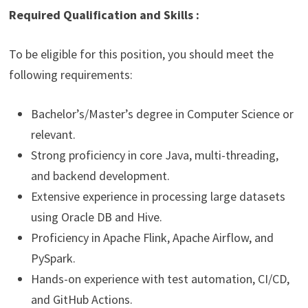
Required Qualification and Skills :
To be eligible for this position, you should meet the
following requirements:
Bachelor’s/Master’s degree in Computer Science or
relevant.
Strong proficiency in core Java, multi-threading,
and backend development.
Extensive experience in processing large datasets
using Oracle DB and Hive.
Proficiency in Apache Flink, Apache Airflow, and
PySpark.
Hands-on experience with test automation, CI/CD,
and GitHub Actions.