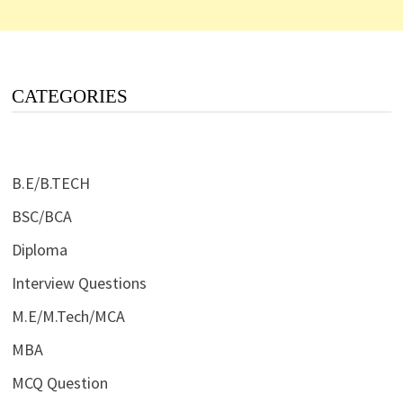
CATEGORIES
B.E/B.TECH
BSC/BCA
Diploma
Interview Questions
M.E/M.Tech/MCA
MBA
MCQ Question