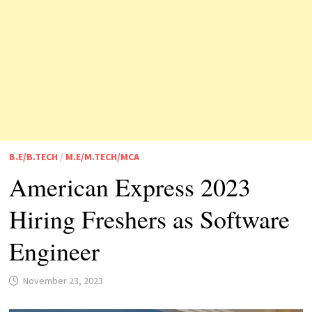
B.E/B.TECH
/
M.E/M.TECH/MCA
American Express 2023
Hiring Freshers as Software
Engineer
November 23, 2023