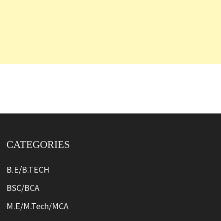
CATEGORIES
B.E/B.TECH
BSC/BCA
M.E/M.Tech/MCA