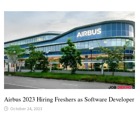
Airbus 2023 Hiring Freshers as Software Developer
October 24, 2023