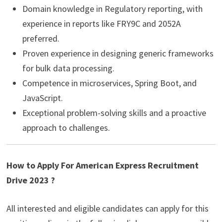
Domain knowledge in Regulatory reporting, with
experience in reports like FRY9C and 2052A
preferred.
Proven experience in designing generic frameworks
for bulk data processing.
Competence in microservices, Spring Boot, and
JavaScript.
Exceptional problem-solving skills and a proactive
approach to challenges.
How to Apply For American Express Recruitment
Drive 2023 ?
All interested and eligible candidates can apply for this