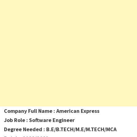
Company Full Name : American Express
Job Role : Software Engineer
Degree Needed : B.E/B.TECH/M.E/M.TECH/MCA