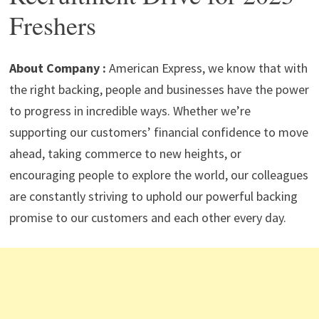
p
m
o
n
Freshers
p
k
About Company :
American Express, we know that with
the right backing, people and businesses have the power
to progress in incredible ways. Whether we’re
supporting our customers’ financial confidence to move
ahead, taking commerce to new heights, or
encouraging people to explore the world, our colleagues
are constantly striving to uphold our powerful backing
promise to our customers and each other every day.