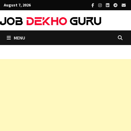
Skip
August 7, 2026
to
content
MENU