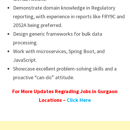
Demonstrate domain knowledge in Regulatory
reporting, with experience in reports like FRY9C and
2052A being preferred.
Design generic frameworks for bulk data
processing.
Work with microservices, Spring Boot, and
JavaScript.
Showcase excellent problem-solving skills and a
proactive “can-do” attitude.
For More Updates Regrading Jobs in Gurgaon
Locations –
Click Here