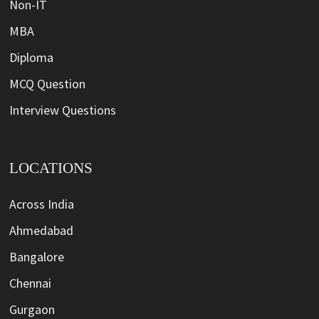
Non-IT
MBA
Diploma
MCQ Question
Interview Questions
LOCATIONS
Across India
Ahmedabad
Bangalore
Chennai
Gurgaon