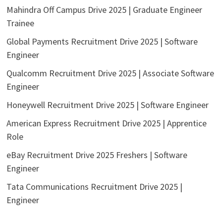
Mahindra Off Campus Drive 2025 | Graduate Engineer
Trainee
Global Payments Recruitment Drive 2025 | Software
Engineer
Qualcomm Recruitment Drive 2025 | Associate Software
Engineer
Honeywell Recruitment Drive 2025 | Software Engineer
American Express Recruitment Drive 2025 | Apprentice
Role
eBay Recruitment Drive 2025 Freshers | Software
Engineer
Tata Communications Recruitment Drive 2025 |
Engineer