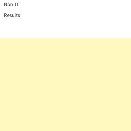
Non-IT
Results