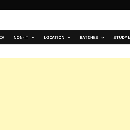
CA
NON-IT
LOCATION
BATCHES
STUDY 