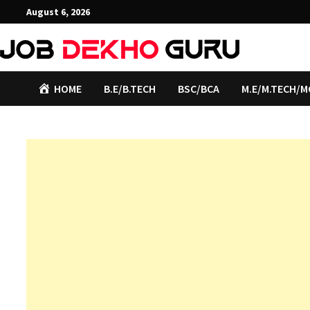
Skip
August 6, 2026
to
content
HOME
B.E/B.TECH
BSC/BCA
M.E/M.TECH/M