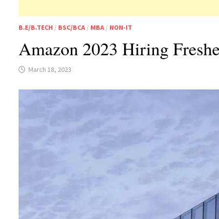
B.E/B.TECH
/
BSC/BCA
/
MBA
/
NON-IT
Amazon 2023 Hiring Fresher
March 18, 2023