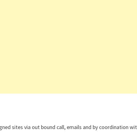
gned sites via out bound call, emails and by coordination wi