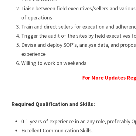
Liaise between field executives/sellers and various
of operations
Train and direct sellers for execution and adheren
Trigger the audit of the sites by field executives 
Devise and deploy SOP’s, analyse data, and propos
experience
Willing to work on weekends
For More Updates Reg
Required Qualification and Skills :
0-1 years of experience in an any role, preferably O
Excellent Communication Skills.