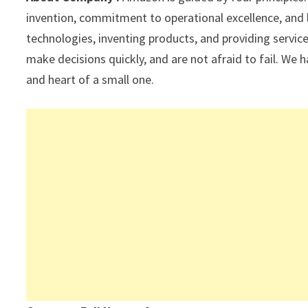
p
k
invention, commitment to operational excellence, and 
technologies, inventing products, and providing servi
make decisions quickly, and are not afraid to fail. We h
and heart of a small one.