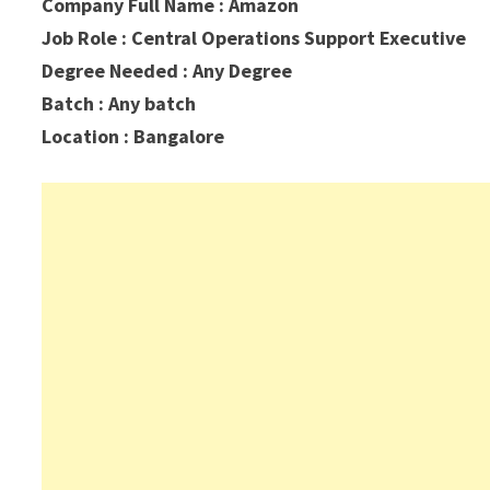
Company Full Name : Amazon
Job Role : Central Operations Support Executive
Degree Needed : Any Degree
Batch : Any batch
Location : Bangalore