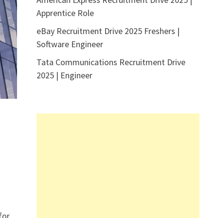
Apprentice Role
eBay Recruitment Drive 2025 Freshers |
Software Engineer
Tata Communications Recruitment Drive
2025 | Engineer
for