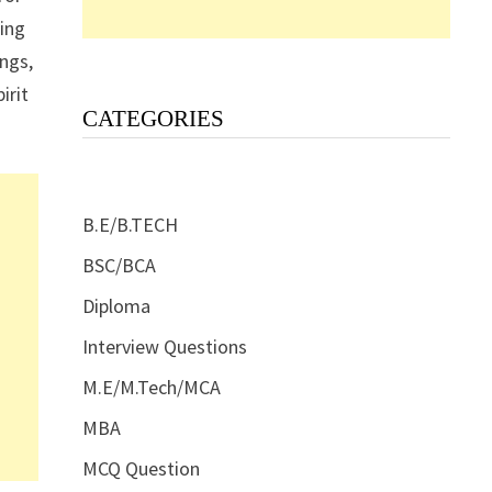
ding
ngs,
irit
CATEGORIES
B.E/B.TECH
BSC/BCA
Diploma
Interview Questions
M.E/M.Tech/MCA
MBA
MCQ Question