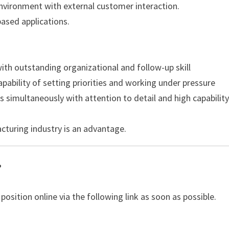
environment with external customer interaction.
based applications.
with outstanding organizational and follow-up skill
apability of setting priorities and working under pressure
s simultaneously with attention to detail and high capability
cturing industry is an advantage.
?
 position online via the following link as soon as possible.