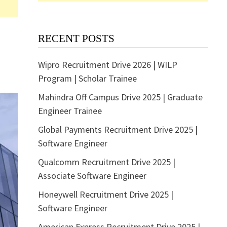
RECENT POSTS
Wipro Recruitment Drive 2026 | WILP
Program | Scholar Trainee
Mahindra Off Campus Drive 2025 | Graduate
Engineer Trainee
Global Payments Recruitment Drive 2025 |
Software Engineer
Qualcomm Recruitment Drive 2025 |
Associate Software Engineer
Honeywell Recruitment Drive 2025 |
Software Engineer
American Express Recruitment Drive 2025 |