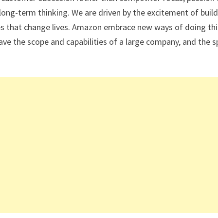
long-term thinking. We are driven by the excitement of buil
ces that change lives. Amazon embrace new ways of doing thi
ave the scope and capabilities of a large company, and the sp