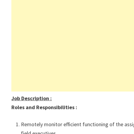
Job Description
:
Roles and Responsibilities :
Remotely monitor efficient functioning of the assi
field executives