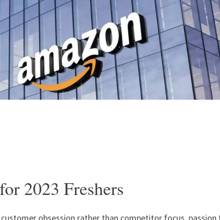
for 2023 Freshers
: customer obsession rather than competitor focus, passion 