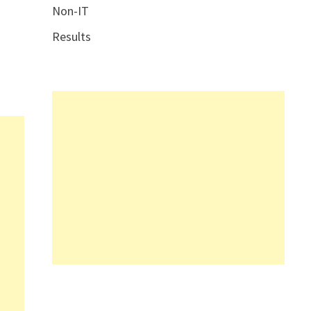
Non-IT
Results