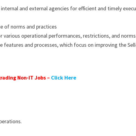
 internal and external agencies for efficient and timely exec
ce of norms and practices
for various operational performances, restrictions, and norms
e features and processes, which focus on improving the Sell
rading Non-IT Jobs –
Click Here
perations.