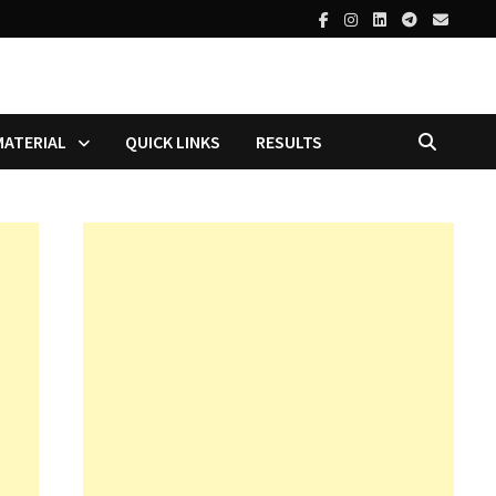
MATERIAL
QUICK LINKS
RESULTS