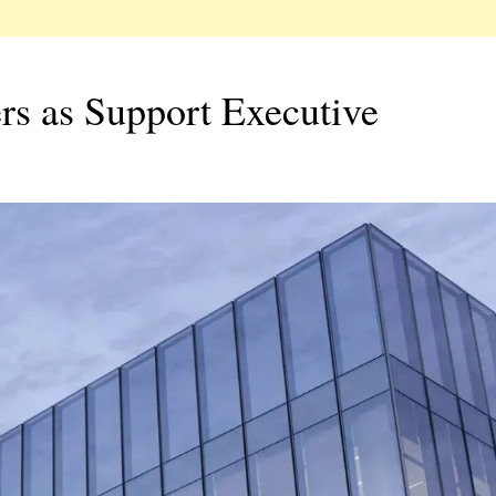
s as Support Executive