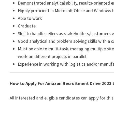
Demonstrated analytical ability, results-oriented 
Highly proficient in Microsoft Office and Windows 
Able to work
Graduate.
Skill to handle sellers as stakeholders/customers 
Good analytical and problem solving skills with a c
Must be able to multi-task, managing multiple site
work on different projects in parallel
Experience in working with logistics and/or manufa
How to Apply For Amazon Recruitment Drive 2023 
All interested and eligible candidates can apply for this