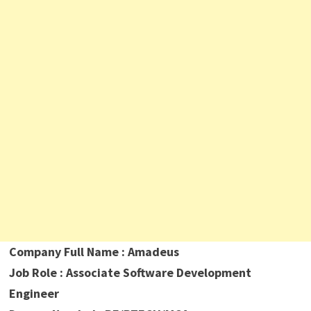
Company Full Name : Amadeus
Job Role : Associate Software Development
Engineer