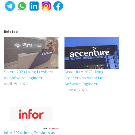
Related
Solera 2023 Hiring Freshers
Accenture 2023 Hiring
As Software Engineer
Freshers as Associate
April 25, 2023
Software Engineer
June 8, 2023
Infor 2024 Hiring Freshers as