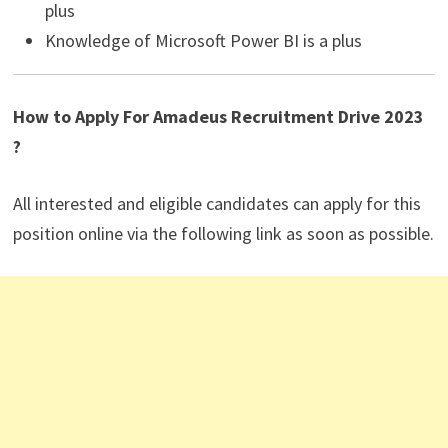
plus
Knowledge of Microsoft Power BI is a plus
How to Apply For Amadeus Recruitment Drive 2023
?
All interested and eligible candidates can apply for this
position online via the following link as soon as possible.