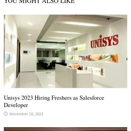
YOU MIGHT ALSO LIKE
Unisys 2023 Hiring Freshers as Salesforce
Developer
November 16, 2023