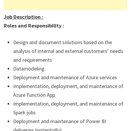
Job Description
:
Roles and Responsibility :
Design and document solutions based on the
analysis of internal and external customers’ needs
and requirements
Datamodeling
Deployment and maintenance of Azure services
Implementation, deployment, and maintenance of
Azure Function App
Implementation, deployment, and maintenance of
Spark jobs
Deployment and maintenance of Power BI
deliveries (potentially)