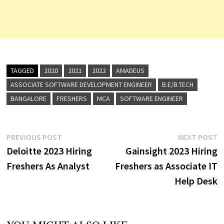
TAGGED
2020
2021
2022
AMADEUS
ASSOCIATE SOFTWARE DEVELOPMENT ENGINEER
B.E/B.TECH
BANGALORE
FRESHERS
MCA
SOFTWARE ENGINEER
Post
Previous
N
PREVIOUS POST
NEXT POST
post:
p
Deloitte 2023 Hiring
Gainsight 2023 Hiring
navigation
Freshers As Analyst
Freshers as Associate IT
Help Desk