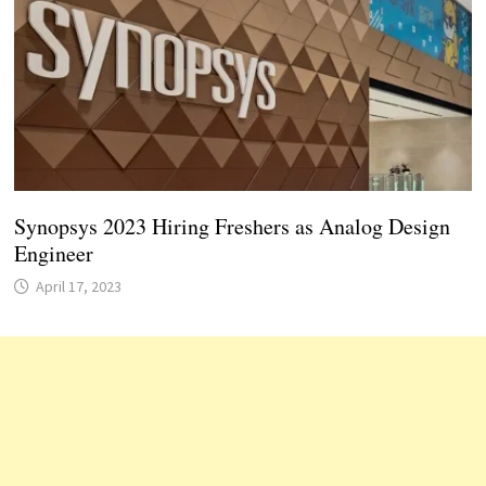
Synopsys 2023 Hiring Freshers as Analog Design
Engineer
April 17, 2023