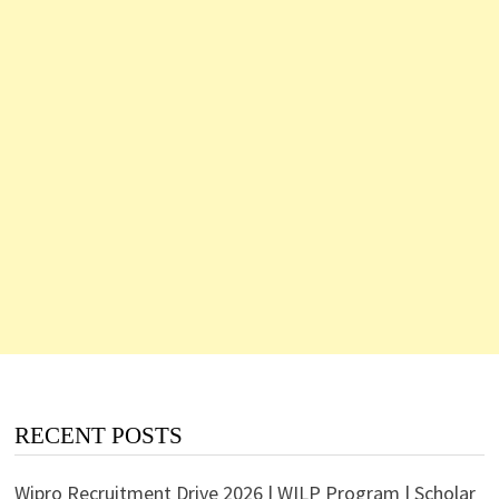
RECENT POSTS
Wipro Recruitment Drive 2026 | WILP Program | Scholar