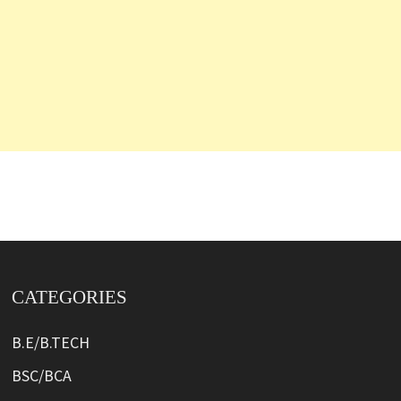
CATEGORIES
B.E/B.TECH
BSC/BCA