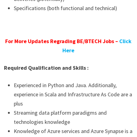
Specifications (both functional and technical)
For More Updates Regrading BE/BTECH Jobs –
Click
Here
Required Qualification and Skills :
Experienced in Python and Java. Additionally,
experience in Scala and Infrastructure As Code are a
plus
Streaming data platform paradigms and
technologies knowledge
Knowledge of Azure services and Azure Synapse is a