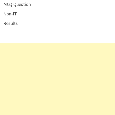
MCQ Question
Non-IT
Results