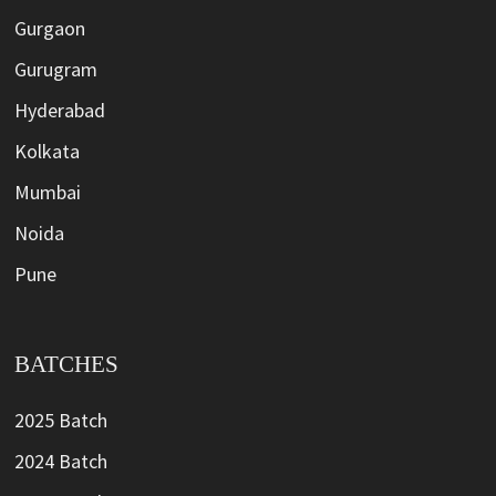
Gurgaon
Gurugram
Hyderabad
Kolkata
Mumbai
Noida
Pune
BATCHES
2025 Batch
2024 Batch