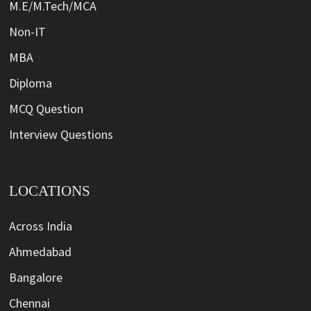
M.E/M.Tech/MCA
Non-IT
MBA
Diploma
MCQ Question
Interview Questions
LOCATIONS
Across India
Ahmedabad
Bangalore
Chennai