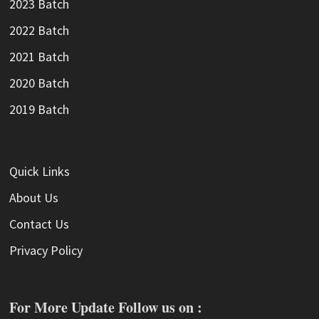
2023 Batch
2022 Batch
2021 Batch
2020 Batch
2019 Batch
Quick Links
About Us
Contact Us
Privacy Policy
For More Update Follow us on :