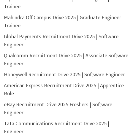
Trainee
Mahindra Off Campus Drive 2025 | Graduate Engineer
Trainee
Global Payments Recruitment Drive 2025 | Software
Engineer
Qualcomm Recruitment Drive 2025 | Associate Software
Engineer
Honeywell Recruitment Drive 2025 | Software Engineer
American Express Recruitment Drive 2025 | Apprentice
Role
eBay Recruitment Drive 2025 Freshers | Software
Engineer
Tata Communications Recruitment Drive 2025 |
Engineer