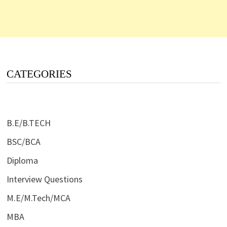
CATEGORIES
B.E/B.TECH
BSC/BCA
Diploma
Interview Questions
M.E/M.Tech/MCA
MBA