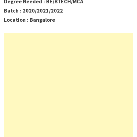
Degree Needed : BE/BTECH/MCA
Batch : 2020/2021/2022
Location : Bangalore