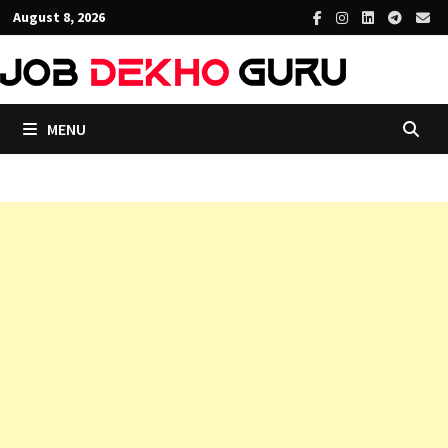
Skip
August 8, 2026
to
content
MENU