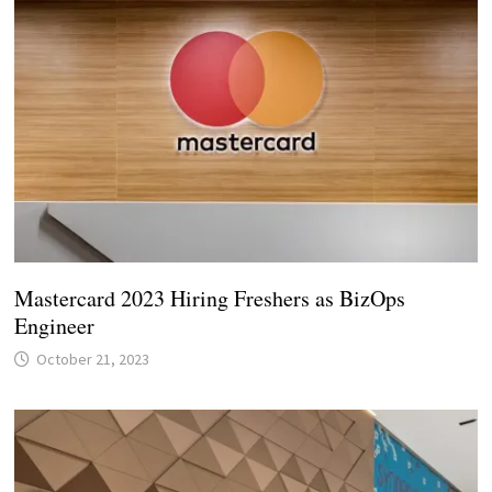
Mastercard 2023 Hiring Freshers as BizOps
Engineer
October 21, 2023