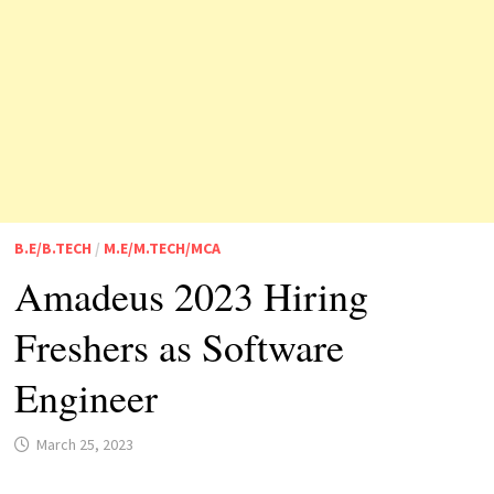
B.E/B.TECH
/
M.E/M.TECH/MCA
Amadeus 2023 Hiring
Freshers as Software
Engineer
March 25, 2023