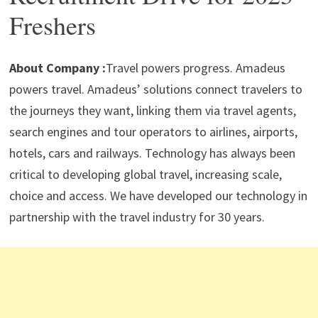
p
m
o
n
Freshers
p
k
About Company :
Travel powers progress. Amadeus
powers travel. Amadeus’ solutions connect travelers to
the journeys they want, linking them via travel agents,
search engines and tour operators to airlines, airports,
hotels, cars and railways. Technology has always been
critical to developing global travel, increasing scale,
choice and access. We have developed our technology in
partnership with the travel industry for 30 years.