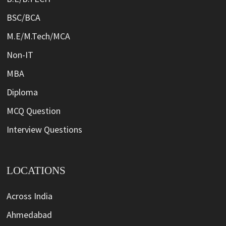
BSC/BCA
M.E/M.Tech/MCA
Non-IT
MBA
Diploma
MCQ Question
Interview Questions
LOCATIONS
Across India
Ahmedabad