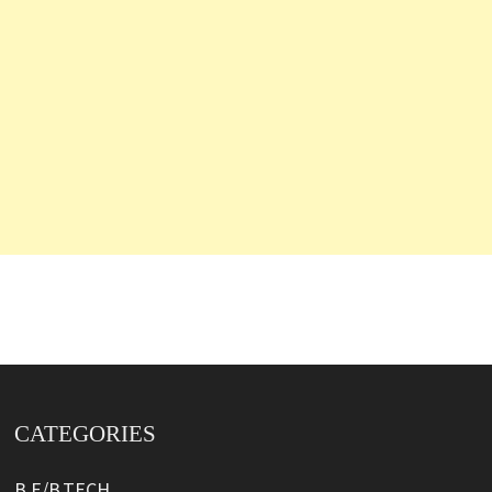
CATEGORIES
B.E/B.TECH