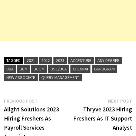
TAGGED
2021
2022
2023
ACCENTURE
ANY DEGREE
BBA
BBM
BCOM
BSC/BCA
CHENNAI
GURUGRAM
NEW ASSOCIATE
QUERY MANAGEMENT
Post
Previous
N
PREVIOUS POST
NEXT POST
post:
p
Alight Solutions 2023
Thryve 2023 Hiring
navigation
Hiring Freshers As
Freshers As IT Support
Payroll Services
Analyst