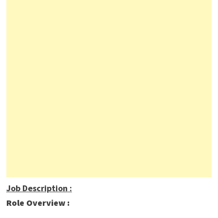
Job Description
:
Role Overview :