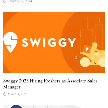
January 17, 2024
Swiggy 2023 Hiring Freshers as Associate Sales
Manager
March 3, 2023