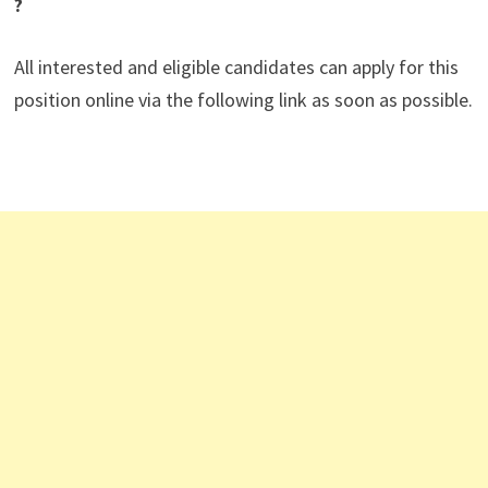
?
All interested and eligible candidates can apply for this
position online via the following link as soon as possible.