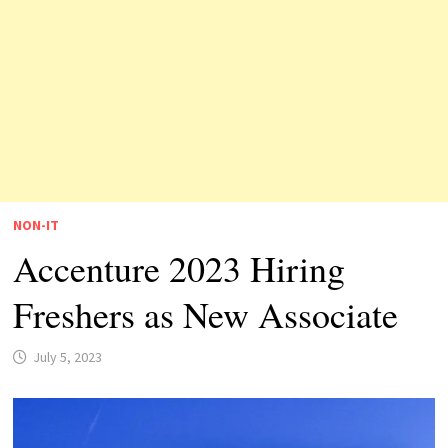
NON-IT
Accenture 2023 Hiring
Freshers as New Associate
July 5, 2023