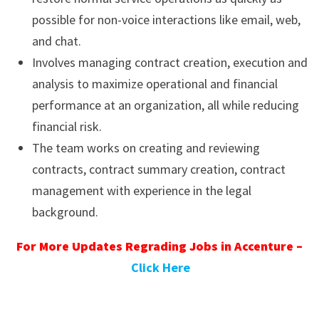
possible for non-voice interactions like email, web,
and chat.
Involves managing contract creation, execution and
analysis to maximize operational and financial
performance at an organization, all while reducing
financial risk.
The team works on creating and reviewing
contracts, contract summary creation, contract
management with experience in the legal
background.
For More Updates Regrading Jobs in Accenture –
Click Here