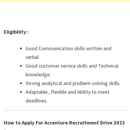
Eligibility :
Good Communication skills written and
verbal.
Good customer service skills and Technical
knowledge.
Strong analytical and problem-solving skills.
Adaptable , flexible and Ability to meet
deadlines.
How to Apply For Accenture Recruitment Drive 2023