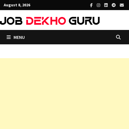
Skip
August 8, 2026
to
content
MENU