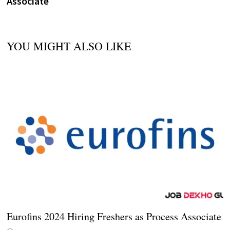
Associate
YOU MIGHT ALSO LIKE
Eurofins 2024 Hiring Freshers as Process Associate