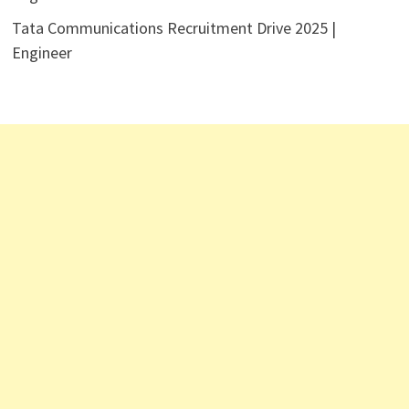
Tata Communications Recruitment Drive 2025 |
Engineer