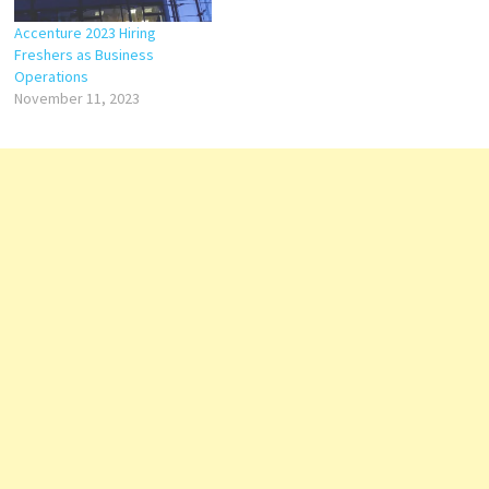
Accenture 2023 Hiring
Freshers as Business
Operations
November 11, 2023