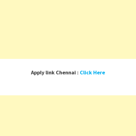
Apply link Chennai :
Click Here