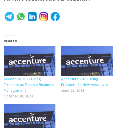
Related
Accenture 2023 Hiring
Accenture 2023 Hiring
Freshers as Finance Business
Freshers As New Associate
Management
June 19, 2023
October 28, 2023