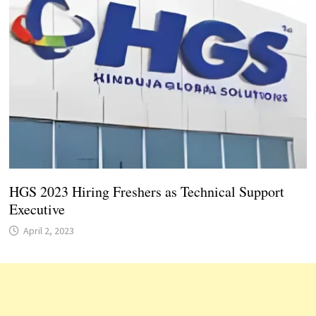
HGS 2023 Hiring Freshers as Technical Support
Executive
April 2, 2023