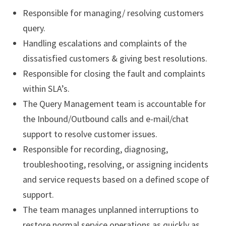
Responsible for managing/ resolving customers
query.
Handling escalations and complaints of the
dissatisfied customers & giving best resolutions.
Responsible for closing the fault and complaints
within SLA’s.
The Query Management team is accountable for
the Inbound/Outbound calls and e-mail/chat
support to resolve customer issues.
Responsible for recording, diagnosing,
troubleshooting, resolving, or assigning incidents
and service requests based on a defined scope of
support.
The team manages unplanned interruptions to
restore normal service operations as quickly as