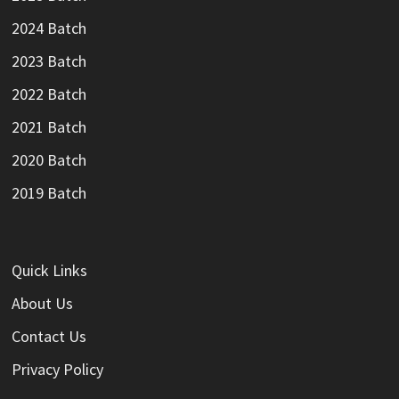
2024 Batch
2023 Batch
2022 Batch
2021 Batch
2020 Batch
2019 Batch
Quick Links
About Us
Contact Us
Privacy Policy