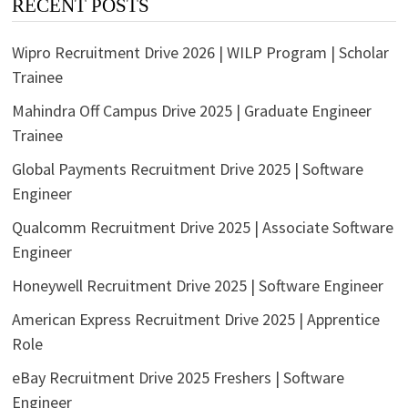
RECENT POSTS
Wipro Recruitment Drive 2026 | WILP Program | Scholar
Trainee
Mahindra Off Campus Drive 2025 | Graduate Engineer
Trainee
Global Payments Recruitment Drive 2025 | Software
Engineer
Qualcomm Recruitment Drive 2025 | Associate Software
Engineer
Honeywell Recruitment Drive 2025 | Software Engineer
American Express Recruitment Drive 2025 | Apprentice
Role
eBay Recruitment Drive 2025 Freshers | Software
Engineer