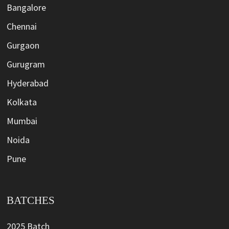
Bangalore
Chennai
Gurgaon
Gurugram
Hyderabad
Kolkata
Mumbai
Noida
Pune
BATCHES
2025 Batch