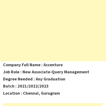
Company Full Name : Accenture
Job Role : New Associate-Query Management
Degree Needed : Any Graduation
Batch : 2021/2022/2023
Location : Chennai, Gurugram