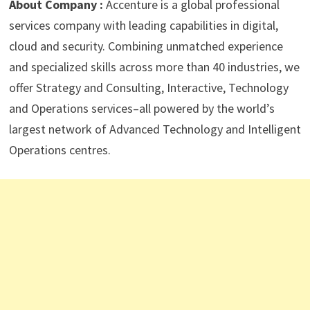
About Company :
Accenture is a global professional
services company with leading capabilities in digital,
cloud and security. Combining unmatched experience
and specialized skills across more than 40 industries, we
offer Strategy and Consulting, Interactive, Technology
and Operations services–all powered by the world’s
largest network of Advanced Technology and Intelligent
Operations centres.