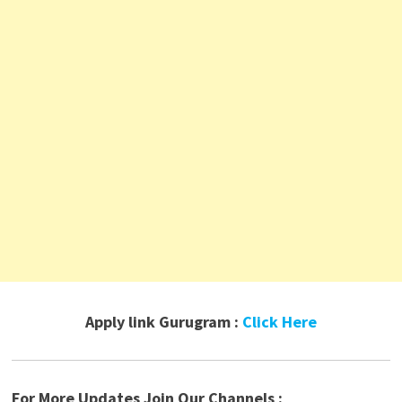
Apply link Gurugram :
Click Here
For More Updates Join Our Channels :