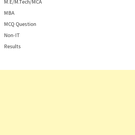
M.E/M.Tech/MCA
MBA
MCQ Question
Non-IT
Results