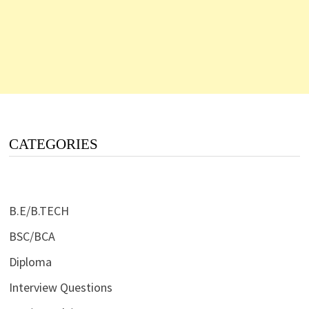
CATEGORIES
B.E/B.TECH
BSC/BCA
Diploma
Interview Questions