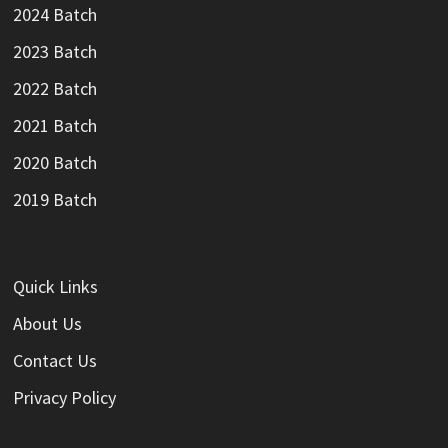
2024 Batch
2023 Batch
2022 Batch
2021 Batch
2020 Batch
2019 Batch
Quick Links
About Us
Contact Us
Privacy Policy