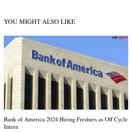
YOU MIGHT ALSO LIKE
Bank of America 2024 Hiring Freshers as Off Cycle
Intern