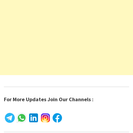
For More Updates Join Our Channels :