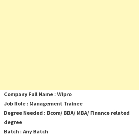
Company Full Name : Wipro
Job Role : Management Trainee
Degree Needed : Bcom/ BBA/ MBA/ Finance related
degree
Batch : Any Batch