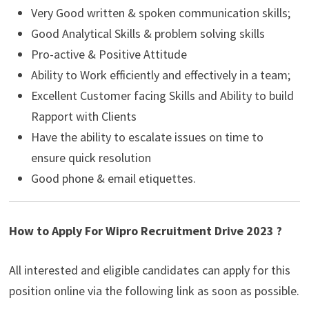
Very Good written & spoken communication skills;
Good Analytical Skills & problem solving skills
Pro-active & Positive Attitude
Ability to Work efficiently and effectively in a team;
Excellent Customer facing Skills and Ability to build
Rapport with Clients
Have the ability to escalate issues on time to
ensure quick resolution
Good phone & email etiquettes.
How to Apply For Wipro Recruitment Drive 2023 ?
All interested and eligible candidates can apply for this
position online via the following link as soon as possible.