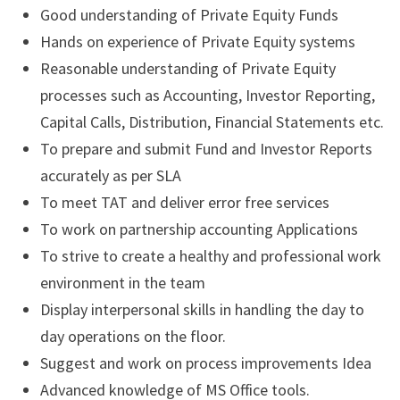
Good understanding of Private Equity Funds
Hands on experience of Private Equity systems
Reasonable understanding of Private Equity
processes such as Accounting, Investor Reporting,
Capital Calls, Distribution, Financial Statements etc.
To prepare and submit Fund and Investor Reports
accurately as per SLA
To meet TAT and deliver error free services
To work on partnership accounting Applications
To strive to create a healthy and professional work
environment in the team
Display interpersonal skills in handling the day to
day operations on the floor.
Suggest and work on process improvements Idea
Advanced knowledge of MS Office tools.