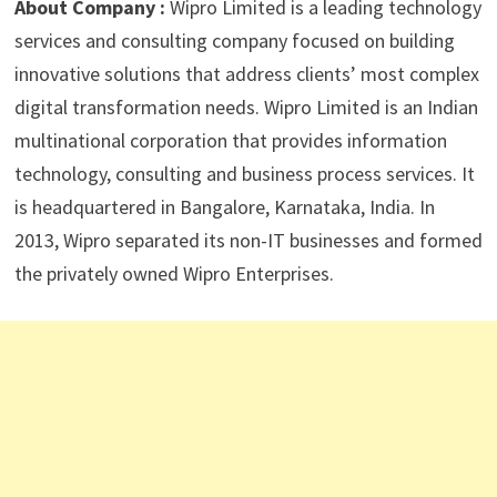
About Company :
Wipro Limited is a leading technology
services and consulting company focused on building
innovative solutions that address clients’ most complex
digital transformation needs. Wipro Limited is an Indian
multinational corporation that provides information
technology, consulting and business process services. It
is headquartered in Bangalore, Karnataka, India. In
2013, Wipro separated its non-IT businesses and formed
the privately owned Wipro Enterprises.