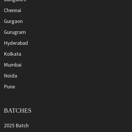
Chennai
Gurgaon
Gurugram
Hyderabad
Kolkata
Mumbai
Noida
Pune
BATCHES
2025 Batch