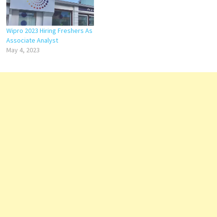
Wipro 2023 Hiring Freshers As
Associate Analyst
May 4, 2023