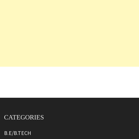
CATEGORIES
B.E/B.TECH