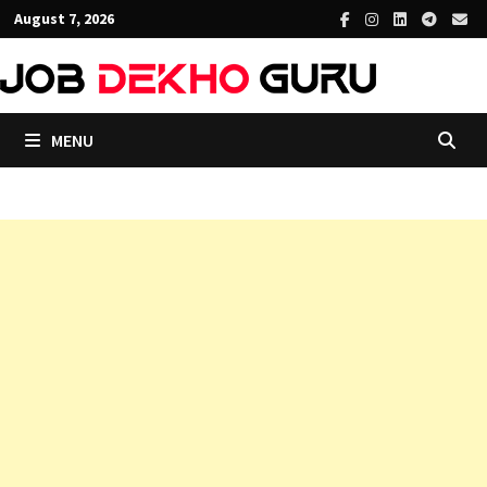
Skip
August 7, 2026
to
content
MENU