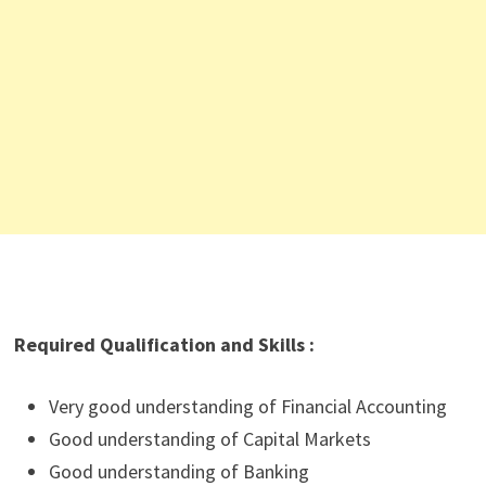
Required Qualification and Skills :
Very good understanding of Financial Accounting
Good understanding of Capital Markets
Good understanding of Banking