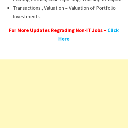
Transactions., Valuation – Valuation of Portfolio
Investments.
For More Updates Regrading Non-IT Jobs –
Click
Here