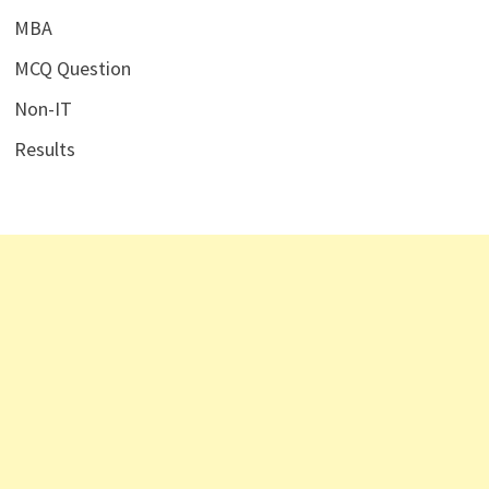
MBA
MCQ Question
Non-IT
Results