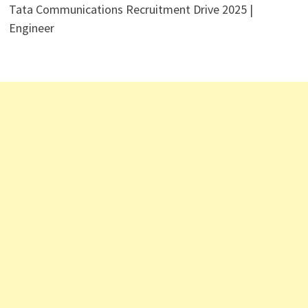
Tata Communications Recruitment Drive 2025 |
Engineer