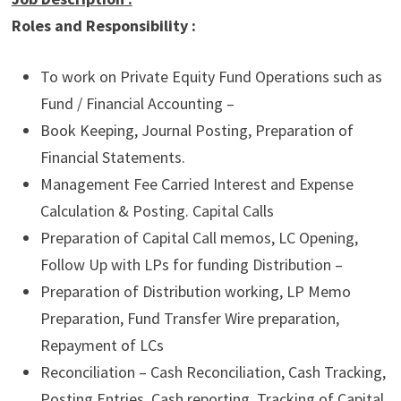
Roles and Responsibility :
To work on Private Equity Fund Operations such as
Fund / Financial Accounting –
Book Keeping, Journal Posting, Preparation of
Financial Statements.
Management Fee Carried Interest and Expense
Calculation & Posting. Capital Calls
Preparation of Capital Call memos, LC Opening,
Follow Up with LPs for funding Distribution –
Preparation of Distribution working, LP Memo
Preparation, Fund Transfer Wire preparation,
Repayment of LCs
Reconciliation – Cash Reconciliation, Cash Tracking,
Posting Entries, Cash reporting. Tracking of Capital