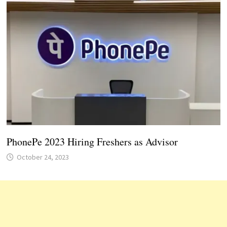
PhonePe 2023 Hiring Freshers as Advisor
October 24, 2023