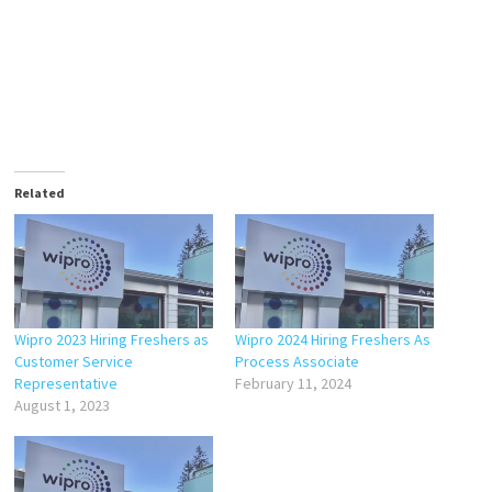
Related
Wipro 2023 Hiring Freshers as
Wipro 2024 Hiring Freshers As
Customer Service
Process Associate
Representative
February 11, 2024
August 1, 2023