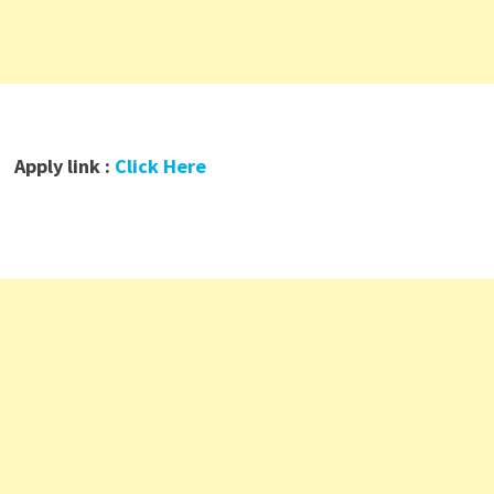
Apply link :
Click Here