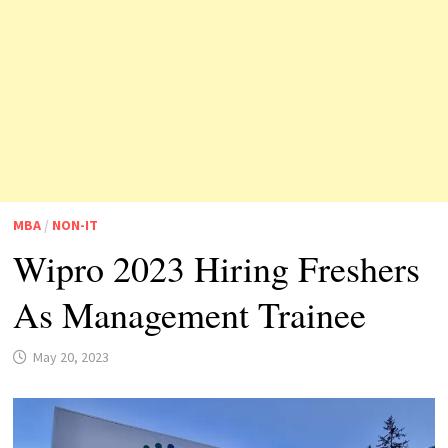
MBA
/
NON-IT
Wipro 2023 Hiring Freshers
As Management Trainee
May 20, 2023