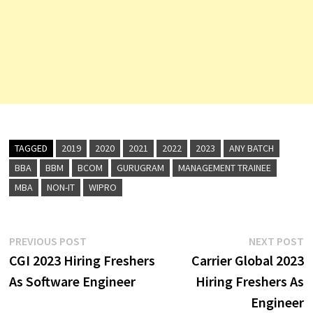
TAGGED
2019
2020
2021
2022
2023
ANY BATCH
BBA
BBM
BCOM
GURUGRAM
MANAGEMENT TRAINEE
MBA
NON-IT
WIPRO
Post
Previous
N
PREVIOUS POST
NEXT POST
post:
p
CGI 2023 Hiring Freshers
Carrier Global 2023
navigation
As Software Engineer
Hiring Freshers As
Engineer