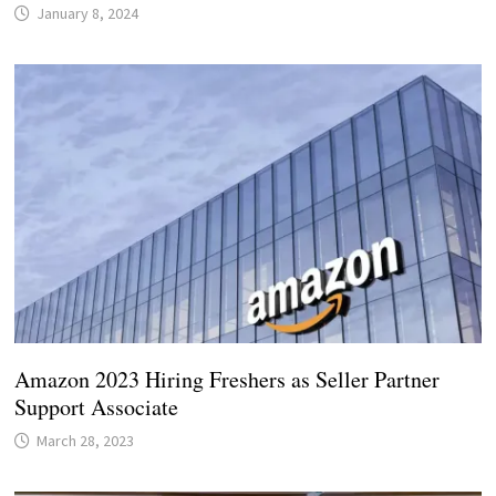
January 8, 2024
Amazon 2023 Hiring Freshers as Seller Partner
Support Associate
March 28, 2023