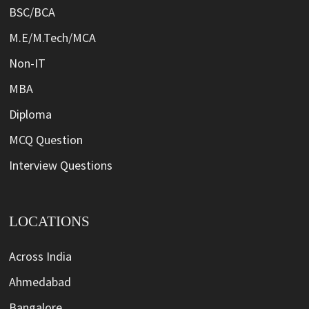
BSC/BCA
M.E/M.Tech/MCA
Non-IT
MBA
Diploma
MCQ Question
Interview Questions
LOCATIONS
Across India
Ahmedabad
Bangalore