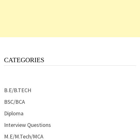
CATEGORIES
B.E/B.TECH
BSC/BCA
Diploma
Interview Questions
M.E/M.Tech/MCA