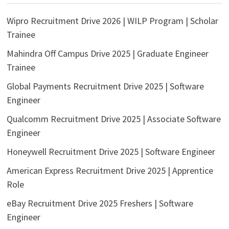
Wipro Recruitment Drive 2026 | WILP Program | Scholar
Trainee
Mahindra Off Campus Drive 2025 | Graduate Engineer
Trainee
Global Payments Recruitment Drive 2025 | Software
Engineer
Qualcomm Recruitment Drive 2025 | Associate Software
Engineer
Honeywell Recruitment Drive 2025 | Software Engineer
American Express Recruitment Drive 2025 | Apprentice
Role
eBay Recruitment Drive 2025 Freshers | Software
Engineer