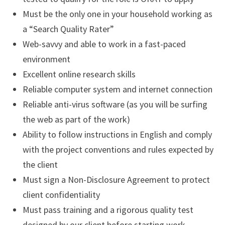
Must be the only one in your household working as
a “Search Quality Rater”
Web-savvy and able to work in a fast-paced
environment
Excellent online research skills
Reliable computer system and internet connection
Reliable anti-virus software (as you will be surfing
the web as part of the work)
Ability to follow instructions in English and comply
with the project conventions and rules expected by
the client
Must sign a Non-Disclosure Agreement to protect
client confidentiality
Must pass training and a rigorous quality test
designed by our client before starting work