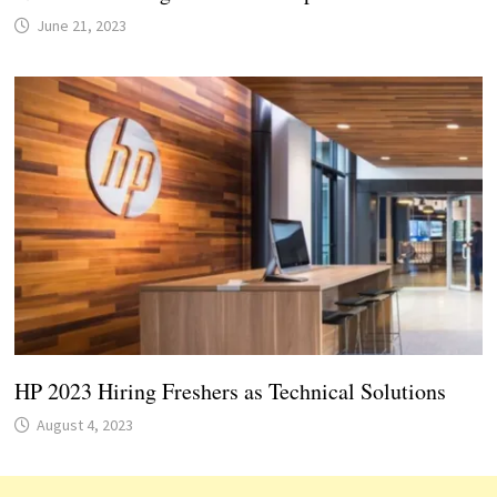
June 21, 2023
HP 2023 Hiring Freshers as Technical Solutions
August 4, 2023