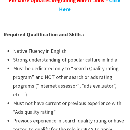
For More Updates Regrading Non-IT Jobs –
Click
Here
Required Qualification and Skills :
Native Fluency in English
Strong understanding of popular culture in India
Must be dedicated only to “Search Quality rating
program” and NOT other search or ads rating
programs (“Internet assessor”; “ads evaluator”,
etc…)
Must not have current or previous experience with
“Ads quality rating”
Previous experience in search quality rating or have
tested to qualify for the role is OKAY to apply