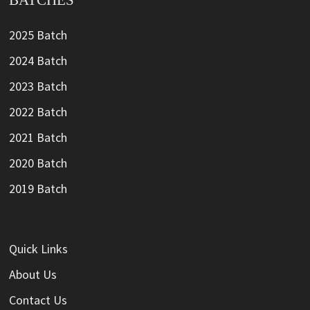
BATCHES
2025 Batch
2024 Batch
2023 Batch
2022 Batch
2021 Batch
2020 Batch
2019 Batch
Quick Links
About Us
Contact Us