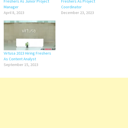
Freshers As Junior Project
Freshers As Project
Manager
Coordinator
April 8, 2023
December 23, 2023
Virtusa 2023 Hiring Freshers
As Content Analyst
September 15, 2023