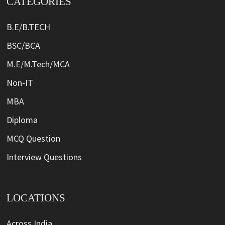
CATEGORIES
B.E/B.TECH
BSC/BCA
M.E/M.Tech/MCA
Non-IT
MBA
Diploma
MCQ Question
Interview Questions
LOCATIONS
Across India