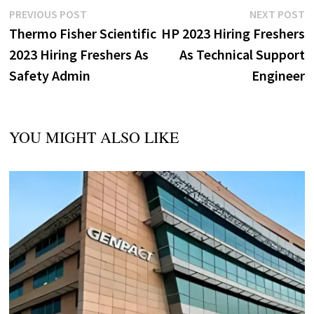
Post
Previous
N
PREVIOUS POST
NEXT POST
post:
p
Thermo Fisher Scientific
HP 2023 Hiring Freshers
navigation
2023 Hiring Freshers As
As Technical Support
Safety Admin
Engineer
YOU MIGHT ALSO LIKE