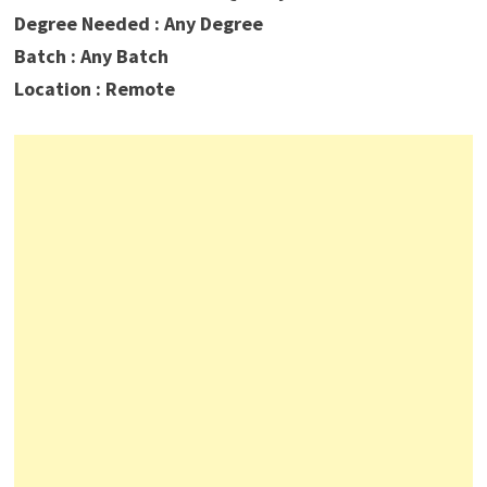
Degree Needed : Any Degree
Batch : Any Batch
Location : Remote