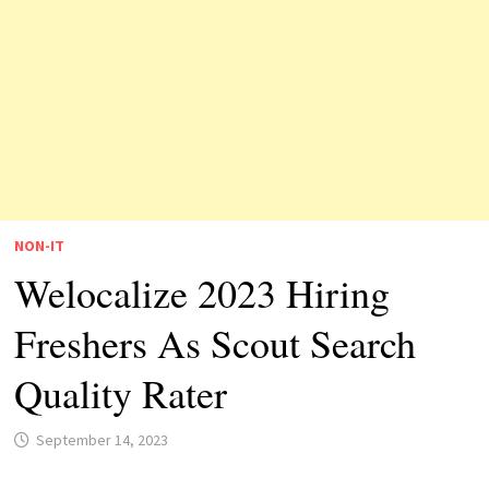
NON-IT
Welocalize 2023 Hiring
Freshers As Scout Search
Quality Rater
September 14, 2023