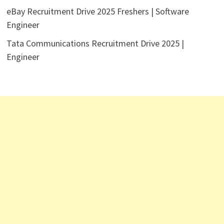
eBay Recruitment Drive 2025 Freshers | Software
Engineer
Tata Communications Recruitment Drive 2025 |
Engineer