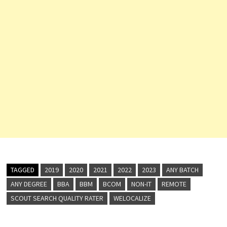
TAGGED
2019
2020
2021
2022
2023
ANY BATCH
ANY DEGREE
BBA
BBM
BCOM
NON-IT
REMOTE
SCOUT SEARCH QUALITY RATER
WELOCALIZE