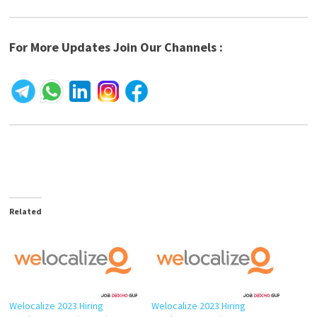
For More Updates Join Our Channels :
Related
Welocalize 2023 Hiring
Welocalize 2023 Hiring