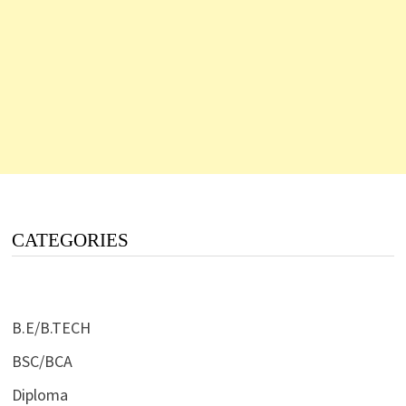
CATEGORIES
B.E/B.TECH
BSC/BCA
Diploma