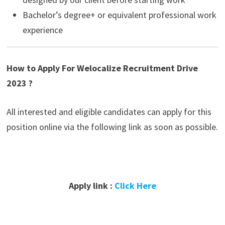
Bachelor’s degree+ or equivalent professional work
experience
How to Apply For Welocalize Recruitment Drive
2023 ?
All interested and eligible candidates can apply for this
position online via the following link as soon as possible.
Apply link :
Click Here