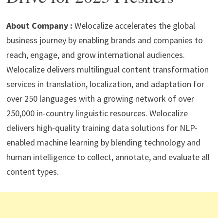
p
m
o
n
p
k
About Company :
Welocalize accelerates the global
business journey by enabling brands and companies to
reach, engage, and grow international audiences.
Welocalize delivers multilingual content transformation
services in translation, localization, and adaptation for
over 250 languages with a growing network of over
250,000 in-country linguistic resources. Welocalize
delivers high-quality training data solutions for NLP-
enabled machine learning by blending technology and
human intelligence to collect, annotate, and evaluate all
content types.