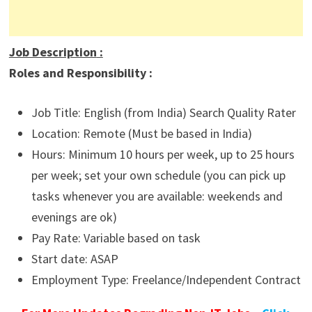
Job Description
:
Roles and Responsibility :
Job Title: English (from India) Search Quality Rater
Location: Remote (Must be based in India)
Hours: Minimum 10 hours per week, up to 25 hours
per week; set your own schedule (you can pick up
tasks whenever you are available: weekends and
evenings are ok)
Pay Rate: Variable based on task
Start date: ASAP
Employment Type: Freelance/Independent Contract