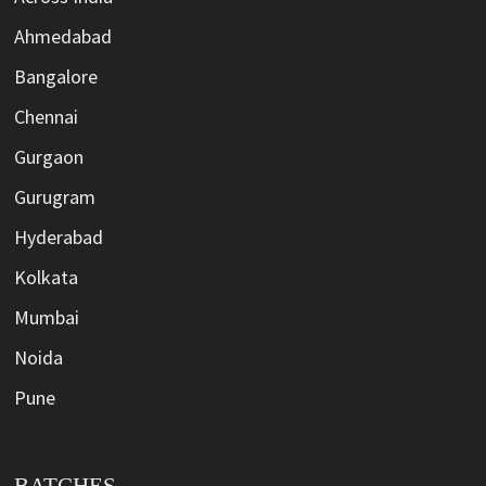
Ahmedabad
Bangalore
Chennai
Gurgaon
Gurugram
Hyderabad
Kolkata
Mumbai
Noida
Pune