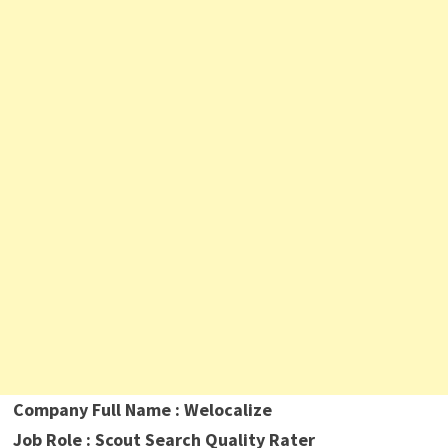
Company Full Name : Welocalize
Job Role : Scout Search Quality Rater