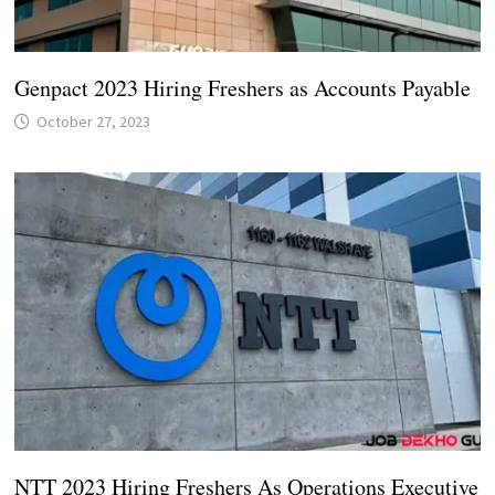
Genpact 2023 Hiring Freshers as Accounts Payable
October 27, 2023
NTT 2023 Hiring Freshers As Operations Executive