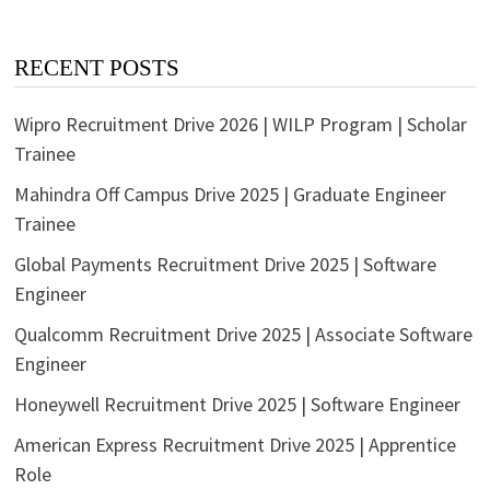
RECENT POSTS
Wipro Recruitment Drive 2026 | WILP Program | Scholar
Trainee
Mahindra Off Campus Drive 2025 | Graduate Engineer
Trainee
Global Payments Recruitment Drive 2025 | Software
Engineer
Qualcomm Recruitment Drive 2025 | Associate Software
Engineer
Honeywell Recruitment Drive 2025 | Software Engineer
American Express Recruitment Drive 2025 | Apprentice
Role