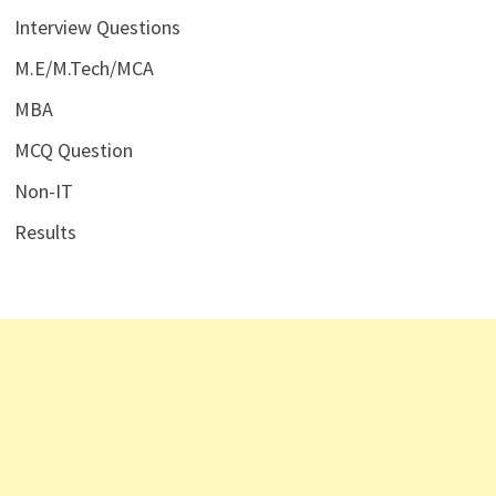
Interview Questions
M.E/M.Tech/MCA
MBA
MCQ Question
Non-IT
Results