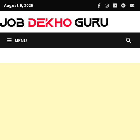
Skip
August 9, 2026
to
content
MENU