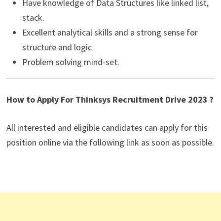
Have knowledge of Data Structures like linked list,
stack.
Excellent analytical skills and a strong sense for
structure and logic
Problem solving mind-set.
How to Apply For Thinksys Recruitment Drive 2023 ?
All interested and eligible candidates can apply for this
position online via the following link as soon as possible.