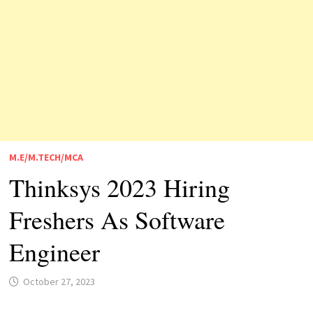
M.E/M.TECH/MCA
Thinksys 2023 Hiring
Freshers As Software
Engineer
October 27, 2023