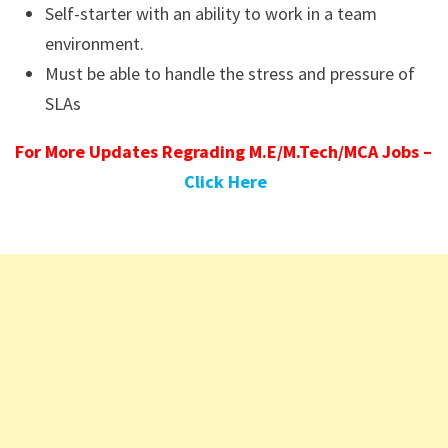
Self-starter with an ability to work in a team
environment.
Must be able to handle the stress and pressure of
SLAs
For More Updates Regrading M.E/M.Tech/MCA Jobs –
Click Here