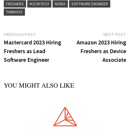
FRESHERS
M.E/M.TECH
NOIDA
SOFTWARE ENGINEER
THINKSYS
Post
Previous
N
PREVIOUS POST
NEXT POST
post:
p
Mastercard 2023 Hiring
Amazon 2023 Hiring
navigation
Freshers as Lead
Freshers as Device
Software Engineer
Associate
YOU MIGHT ALSO LIKE