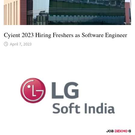
Cyient 2023 Hiring Freshers as Software Engineer
April 7, 2023