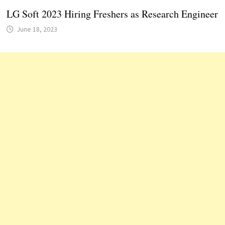
LG Soft 2023 Hiring Freshers as Research Engineer
June 18, 2023