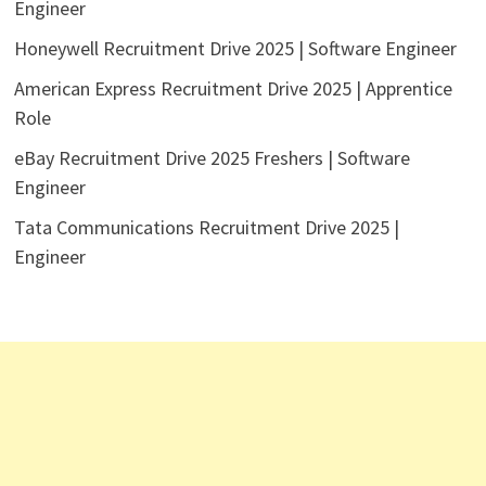
Engineer
Honeywell Recruitment Drive 2025 | Software Engineer
American Express Recruitment Drive 2025 | Apprentice
Role
eBay Recruitment Drive 2025 Freshers | Software
Engineer
Tata Communications Recruitment Drive 2025 |
Engineer