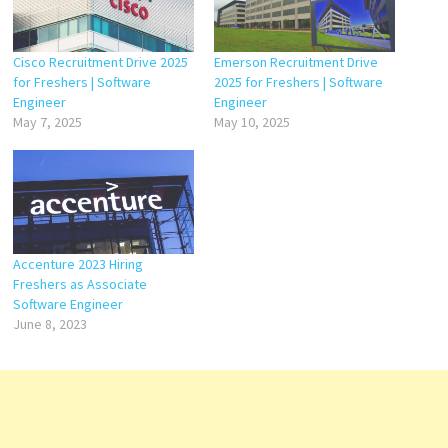
Cisco Recruitment Drive 2025
Emerson Recruitment Drive
for Freshers | Software
2025 for Freshers | Software
Engineer
Engineer
May 7, 2025
May 10, 2025
Accenture 2023 Hiring
Freshers as Associate
Software Engineer
June 8, 2023