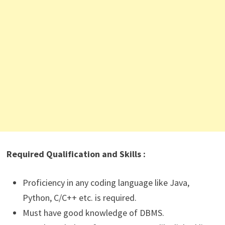
Required Qualification and Skills :
Proficiency in any coding language like Java,
Python, C/C++ etc. is required.
Must have good knowledge of DBMS.