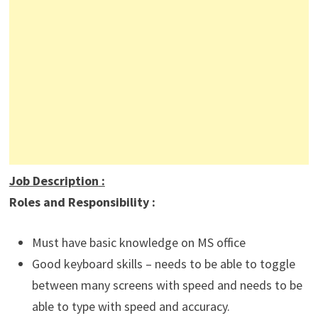
Job Description
:
Roles and Responsibility :
Must have basic knowledge on MS office
Good keyboard skills – needs to be able to toggle
between many screens with speed and needs to be
able to type with speed and accuracy.