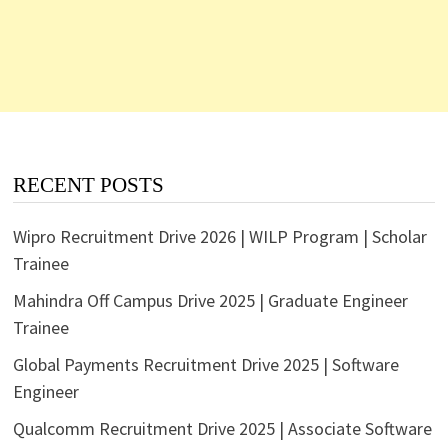
RECENT POSTS
Wipro Recruitment Drive 2026 | WILP Program | Scholar
Trainee
Mahindra Off Campus Drive 2025 | Graduate Engineer
Trainee
Global Payments Recruitment Drive 2025 | Software
Engineer
Qualcomm Recruitment Drive 2025 | Associate Software