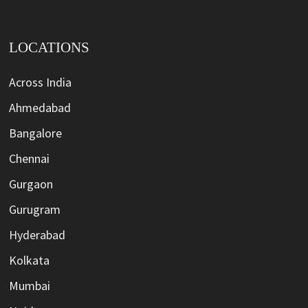
LOCATIONS
Across India
Ahmedabad
Bangalore
Chennai
Gurgaon
Gurugram
Hyderabad
Kolkata
Mumbai