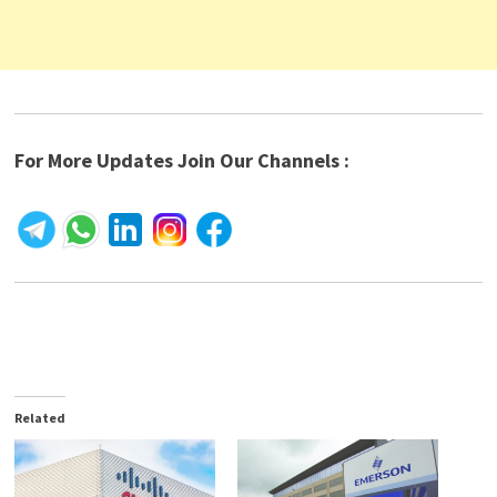
For More Updates Join Our Channels :
Related