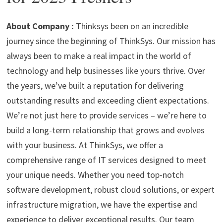
p
m
o
n
p
k
About Company :
Thinksys been on an incredible
journey since the beginning of ThinkSys. Our mission has
always been to make a real impact in the world of
technology and help businesses like yours thrive. Over
the years, we’ve built a reputation for delivering
outstanding results and exceeding client expectations.
We’re not just here to provide services – we’re here to
build a long-term relationship that grows and evolves
with your business.
At ThinkSys, we offer a
comprehensive range of IT services designed to meet
your unique needs. Whether you need top-notch
software development, robust cloud solutions, or expert
infrastructure migration, we have the expertise and
experience to deliver exceptional results. Our team