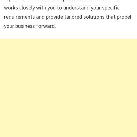
works closely with you to understand your specific
requirements and provide tailored solutions that propel
your business forward.