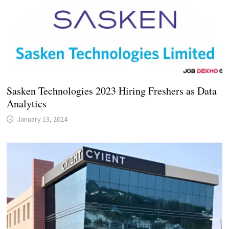
Sasken Technologies 2023 Hiring Freshers as Data
Analytics
January 13, 2024