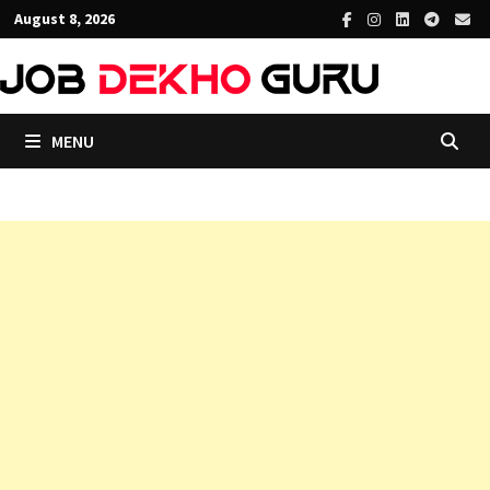
Skip
August 8, 2026
to
content
MENU