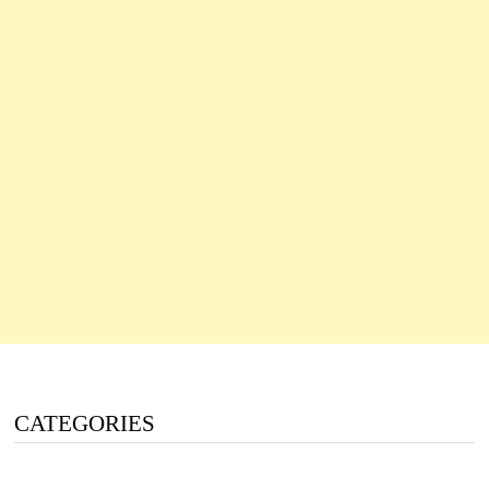
CATEGORIES