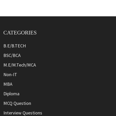
CATEGORIES
B.E/B.TECH
BSC/BCA
M.E/M.Tech/MCA
Non-IT
MBA
Diploma
MCQ Question
Interview Questions