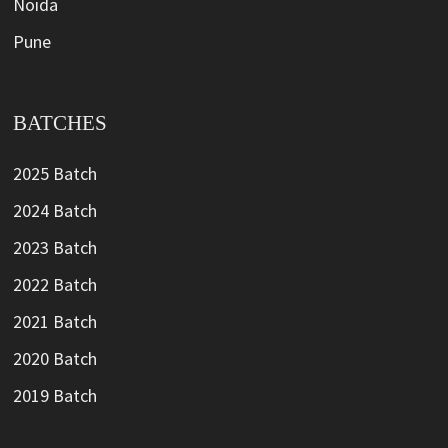
Noida
Pune
BATCHES
2025 Batch
2024 Batch
2023 Batch
2022 Batch
2021 Batch
2020 Batch
2019 Batch