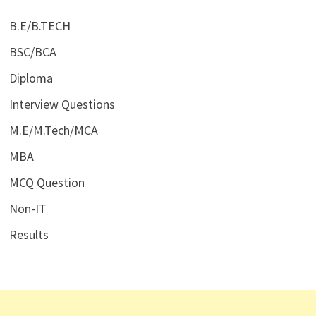
B.E/B.TECH
BSC/BCA
Diploma
Interview Questions
M.E/M.Tech/MCA
MBA
MCQ Question
Non-IT
Results