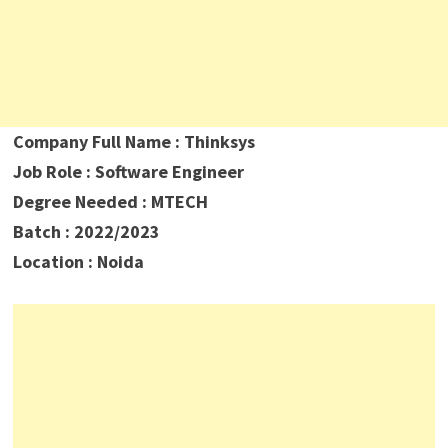
Company Full Name : Thinksys
Job Role : Software Engineer
Degree Needed : MTECH
Batch : 2022/2023
Location : Noida