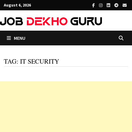
Skip
August 6, 2026
to
content
MENU
TAG:
IT SECURITY