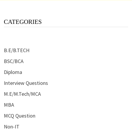
CATEGORIES
B.E/B.TECH
BSC/BCA
Diploma
Interview Questions
M.E/M.Tech/MCA
MBA
MCQ Question
Non-IT