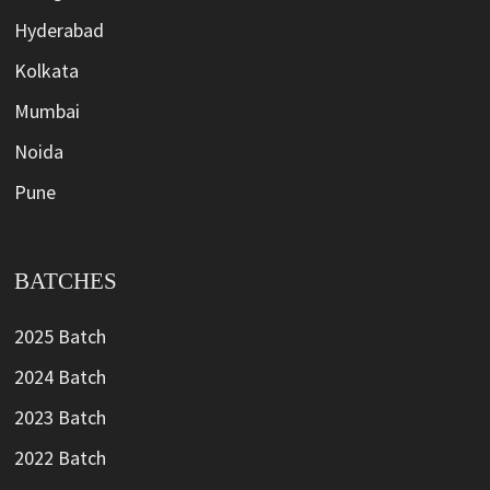
Hyderabad
Kolkata
Mumbai
Noida
Pune
BATCHES
2025 Batch
2024 Batch
2023 Batch
2022 Batch