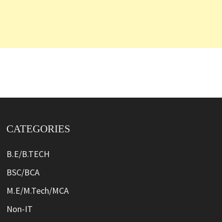
CATEGORIES
B.E/B.TECH
BSC/BCA
M.E/M.Tech/MCA
Non-IT