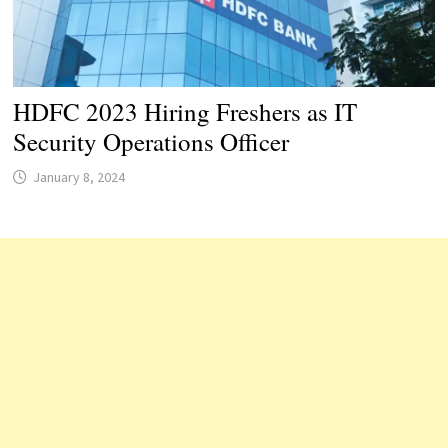
HDFC 2023 Hiring Freshers as IT
Security Operations Officer
January 8, 2024