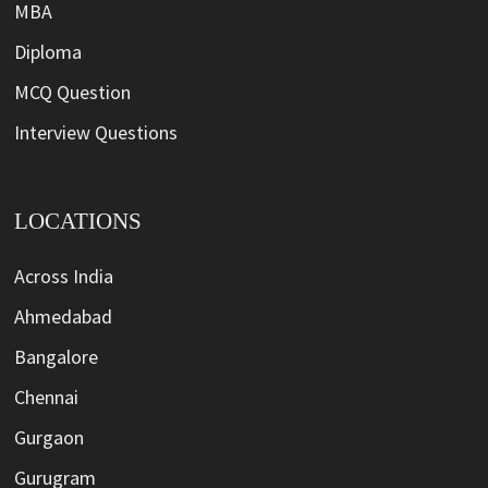
MBA
Diploma
MCQ Question
Interview Questions
LOCATIONS
Across India
Ahmedabad
Bangalore
Chennai
Gurgaon
Gurugram