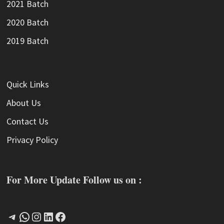
2021 Batch
2020 Batch
2019 Batch
Quick Links
About Us
Contact Us
Privacy Policy
For More Update Follow us on :
Telegram
WhatsApp
Instagram
LinkedIn
Facebook