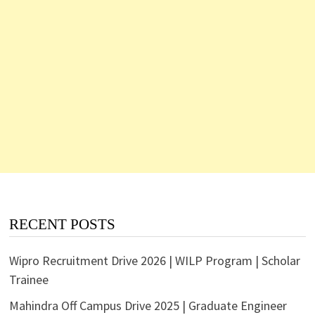
RECENT POSTS
Wipro Recruitment Drive 2026 | WILP Program | Scholar
Trainee
Mahindra Off Campus Drive 2025 | Graduate Engineer