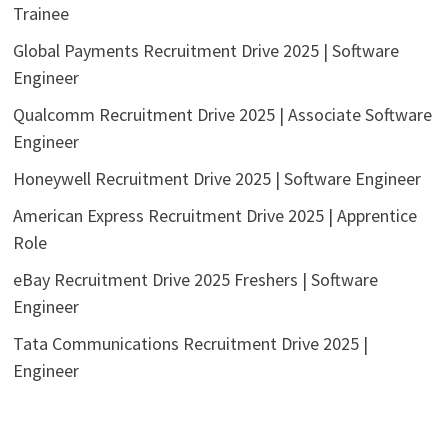
Trainee
Global Payments Recruitment Drive 2025 | Software
Engineer
Qualcomm Recruitment Drive 2025 | Associate Software
Engineer
Honeywell Recruitment Drive 2025 | Software Engineer
American Express Recruitment Drive 2025 | Apprentice
Role
eBay Recruitment Drive 2025 Freshers | Software
Engineer
Tata Communications Recruitment Drive 2025 |
Engineer