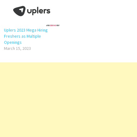
Uplers 2023 Mega Hiring
Freshers as Multiple
Openings
March 15, 2023