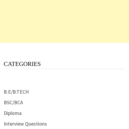
CATEGORIES
B.E/B.TECH
BSC/BCA
Diploma
Interview Questions