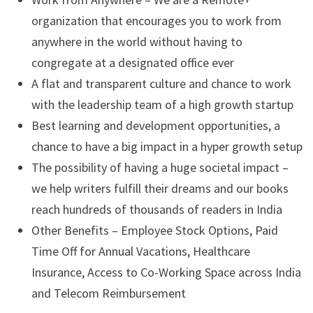
organization that encourages you to work from
anywhere in the world without having to
congregate at a designated office ever
A flat and transparent culture and chance to work
with the leadership team of a high growth startup
Best learning and development opportunities, a
chance to have a big impact in a hyper growth setup
The possibility of having a huge societal impact –
we help writers fulfill their dreams and our books
reach hundreds of thousands of readers in India
Other Benefits – Employee Stock Options, Paid
Time Off for Annual Vacations, Healthcare
Insurance, Access to Co-Working Space across India
and Telecom Reimbursement