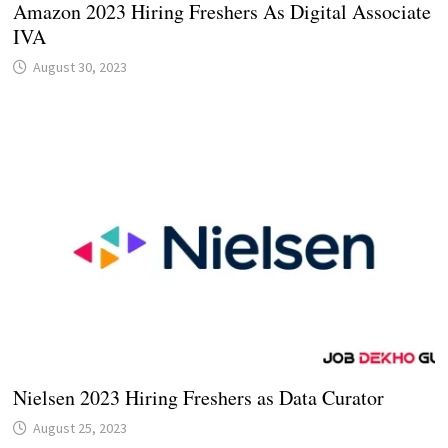
Amazon 2023 Hiring Freshers As Digital Associate
IVA
August 30, 2023
Nielsen 2023 Hiring Freshers as Data Curator
August 25, 2023