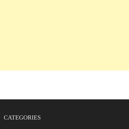
CATEGORIES