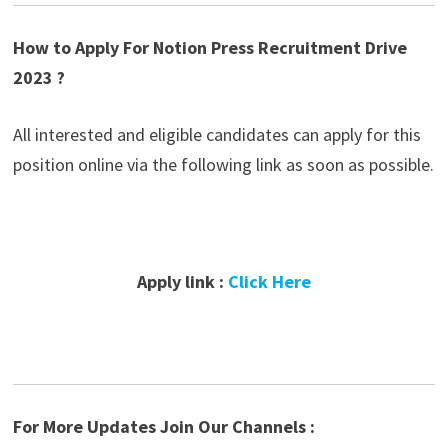
How to Apply For Notion Press Recruitment Drive
2023 ?
All interested and eligible candidates can apply for this
position online via the following link as soon as possible.
Apply link :
Click Here
For More Updates Join Our Channels :