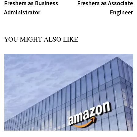
Freshers as Business
Freshers as Associate
Administrator
Engineer
YOU MIGHT ALSO LIKE