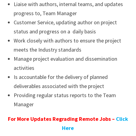
Liaise with authors, internal teams, and updates
progress to, Team Manager
Customer Service, updating author on project
status and progress on a daily basis
Work closely with authors to ensure the project
meets the Industry standards
Manage project evaluation and dissemination
activities
Is accountable for the delivery of planned
deliverables associated with the project
Providing regular status reports to the Team
Manager
For More Updates Regrading Remote Jobs –
Click
Here