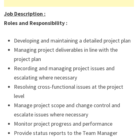
Job Description
:
Roles and Responsibility :
Developing and maintaining a detailed project plan
Managing project deliverables in line with the
project plan
Recording and managing project issues and
escalating where necessary
Resolving cross-functional issues at the project
level
Manage project scope and change control and
escalate issues where necessary
Monitor project progress and performance
Provide status reports to the Team Manager