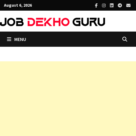
Skip
August 6, 2026
to
content
MENU