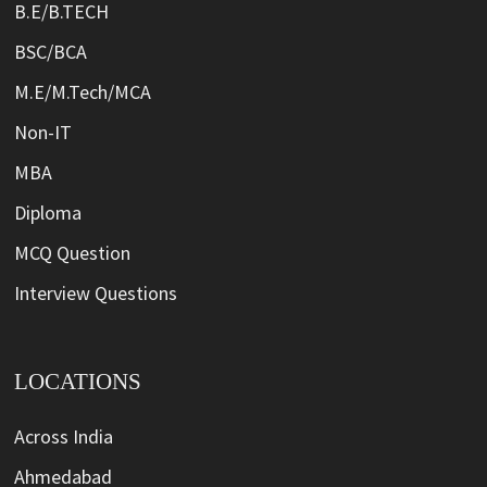
B.E/B.TECH
BSC/BCA
M.E/M.Tech/MCA
Non-IT
MBA
Diploma
MCQ Question
Interview Questions
LOCATIONS
Across India
Ahmedabad