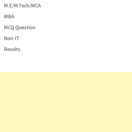
M.E/M.Tech/MCA
MBA
MCQ Question
Non-IT
Results