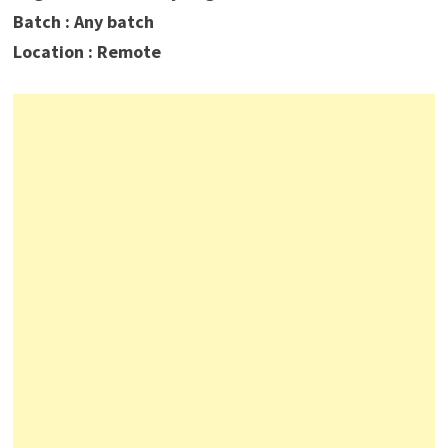
Batch : Any batch
Location : Remote