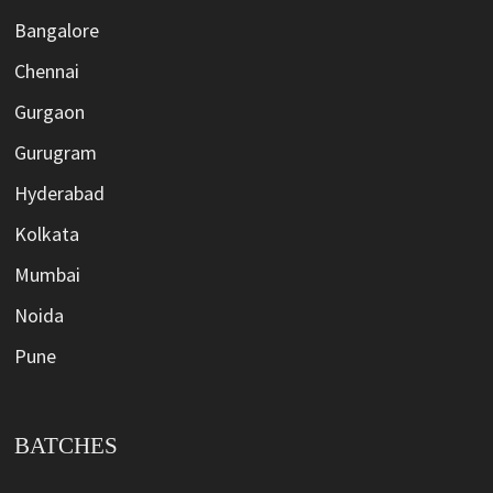
Bangalore
Chennai
Gurgaon
Gurugram
Hyderabad
Kolkata
Mumbai
Noida
Pune
BATCHES