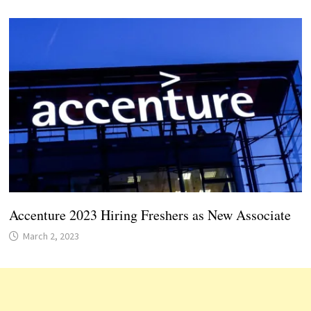
Accenture 2023 Hiring Freshers as New Associate
March 2, 2023