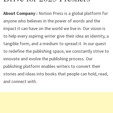
p
m
o
n
p
k
About Company :
Notion Press is a global platform for
anyone who believes in the power of words and the
impact it can have on the world we live in. Our vision is
to help every aspiring writer give their idea an identity, a
tangible form, and a medium to spread it. In our quest
to redefine the publishing space, we constantly strive to
innovate and evolve the publishing process. Our
publishing platform enables writers to convert their
stories and ideas into books that people can hold, read,
and connect with.