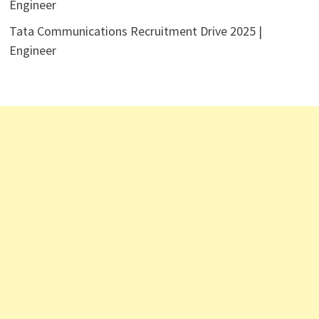
Engineer
Tata Communications Recruitment Drive 2025 |
Engineer