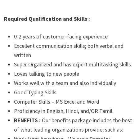
Required Qualification and Skills :
0-2 years of customer-facing experience
Excellent communication skills; both verbal and
written
Super Organized and has expert multitasking skills
Loves talking to new people
Works well with a team and also individually
Good Typing Skills
Computer Skills – MS Excel and Word
Proficiency in English, Hindi, and/OR Tamil.
BENEFITS :
Our benefits package includes the best
of what leading organizations provide, such as:
Work from Anywhere – We are a Remote+