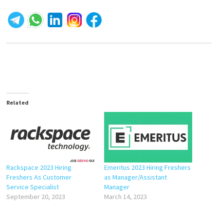
Related
Rackspace 2023 Hiring
Emeritus 2023 Hiring Freshers
Freshers As Customer
as Manager/Assistant
Service Specialist
Manager
September 20, 2023
March 14, 2023