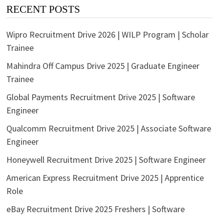
RECENT POSTS
Wipro Recruitment Drive 2026 | WILP Program | Scholar
Trainee
Mahindra Off Campus Drive 2025 | Graduate Engineer
Trainee
Global Payments Recruitment Drive 2025 | Software
Engineer
Qualcomm Recruitment Drive 2025 | Associate Software
Engineer
Honeywell Recruitment Drive 2025 | Software Engineer
American Express Recruitment Drive 2025 | Apprentice
Role
eBay Recruitment Drive 2025 Freshers | Software