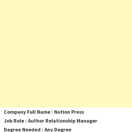
Company Full Name : Notion Press
Job Role : Author Relationship Manager
Degree Needed : Any Degree