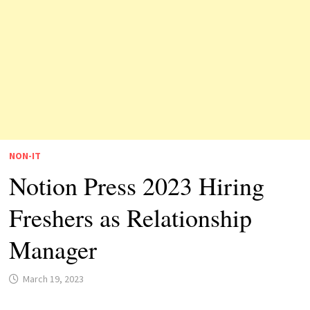
NON-IT
Notion Press 2023 Hiring
Freshers as Relationship
Manager
March 19, 2023