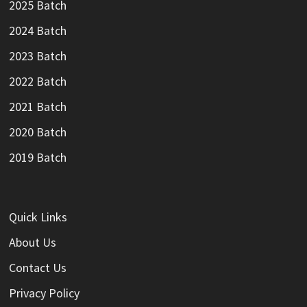
2025 Batch
2024 Batch
2023 Batch
2022 Batch
2021 Batch
2020 Batch
2019 Batch
Quick Links
About Us
Contact Us
Privacy Policy