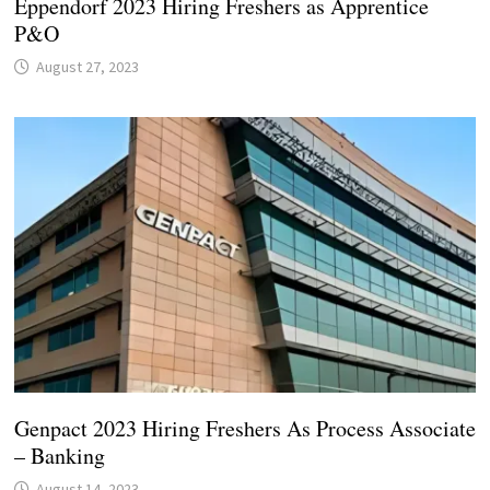
Eppendorf 2023 Hiring Freshers as Apprentice
P&O
August 27, 2023
Genpact 2023 Hiring Freshers As Process Associate
– Banking
August 14, 2023