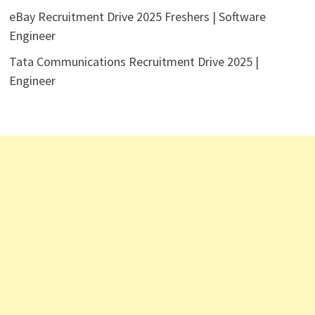
eBay Recruitment Drive 2025 Freshers | Software
Engineer
Tata Communications Recruitment Drive 2025 |
Engineer