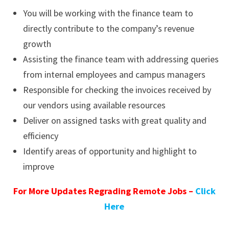
You will be working with the finance team to
directly contribute to the company’s revenue
growth
Assisting the finance team with addressing queries
from internal employees and campus managers
Responsible for checking the invoices received by
our vendors using available resources
Deliver on assigned tasks with great quality and
efficiency
Identify areas of opportunity and highlight to
improve
For More Updates Regrading Remote Jobs –
Click
Here