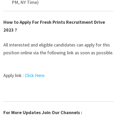
PM, NY Time)
How to Apply For Fresh Prints Recruitment Drive
2023 ?
All interested and eligible candidates can apply for this
position online via the following link as soon as possible.
Apply link :
Click Here
For More Updates Join Our Channels :