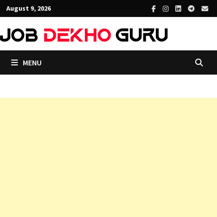
Skip
August 9, 2026
to
content
MENU