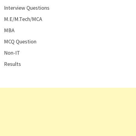
Interview Questions
M.E/M.Tech/MCA
MBA
MCQ Question
Non-IT
Results