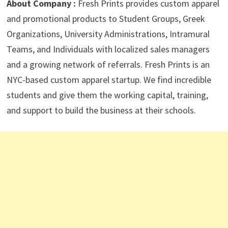
About Company :
Fresh Prints provides custom apparel
and promotional products to Student Groups, Greek
Organizations, University Administrations, Intramural
Teams, and Individuals with localized sales managers
and a growing network of referrals. Fresh Prints is an
NYC-based custom apparel startup. We find incredible
students and give them the working capital, training,
and support to build the business at their schools.