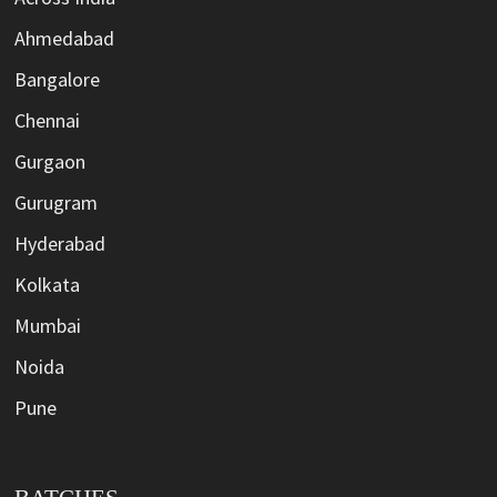
Ahmedabad
Bangalore
Chennai
Gurgaon
Gurugram
Hyderabad
Kolkata
Mumbai
Noida
Pune