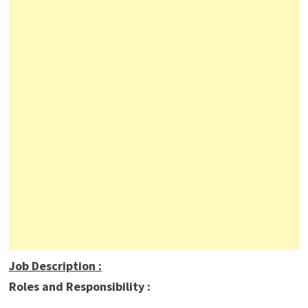
Job Description
:
Roles and Responsibility :