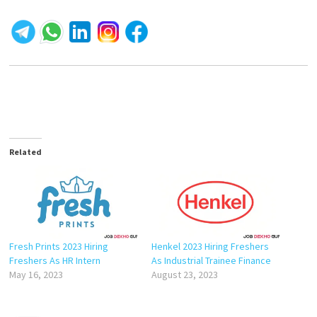
Related
Fresh Prints 2023 Hiring
Henkel 2023 Hiring Freshers
Freshers As HR Intern
As Industrial Trainee Finance
May 16, 2023
August 23, 2023