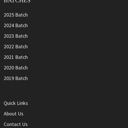
BATCHES
2025 Batch
2024 Batch
2023 Batch
2022 Batch
2021 Batch
2020 Batch
2019 Batch
Quick Links
About Us
Contact Us