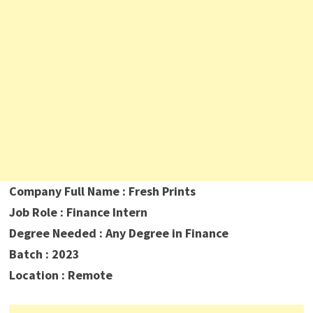
Company Full Name : Fresh Prints
Job Role : Finance Intern
Degree Needed : Any Degree in Finance
Batch : 2023
Location : Remote