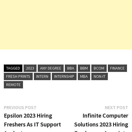
TAGGED
2023
ANY DEGREE
BBA
BBM
BCOM
FINANCE
FRESH PRINTS
INTERN
INTERNSHIP
MBA
NON-IT
REMOTE
Post
Previous
N
PREVIOUS POST
NEXT POST
post:
p
Epsilon 2023 Hiring
Infinite Computer
navigation
Freshers As IT Support
Solutions 2023 Hiring