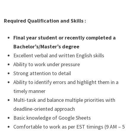
Required Qualification and Skills :
Final year student or recently completed a
Bachelor’s/Master’s degree
Excellent verbal and written English skills
Ability to work under pressure
Strong attention to detail
Ability to identify errors and highlight them in a
timely manner
Multi-task and balance multiple priorities with
deadline-oriented approach
Basic knowledge of Google Sheets
Comfortable to work as per EST timings (9 AM – 5