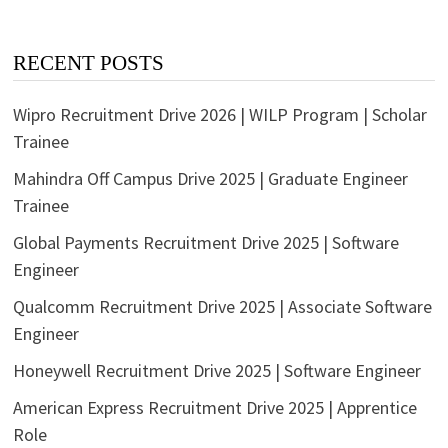
RECENT POSTS
Wipro Recruitment Drive 2026 | WILP Program | Scholar
Trainee
Mahindra Off Campus Drive 2025 | Graduate Engineer
Trainee
Global Payments Recruitment Drive 2025 | Software
Engineer
Qualcomm Recruitment Drive 2025 | Associate Software
Engineer
Honeywell Recruitment Drive 2025 | Software Engineer
American Express Recruitment Drive 2025 | Apprentice
Role