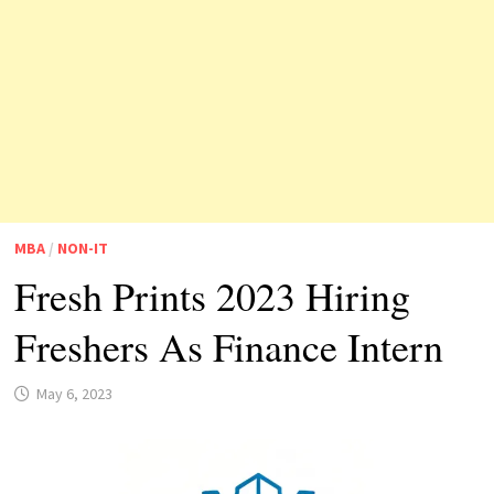
MBA
/
NON-IT
Fresh Prints 2023 Hiring
Freshers As Finance Intern
May 6, 2023