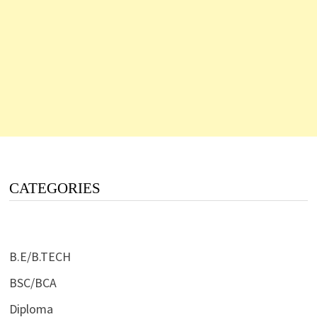
CATEGORIES
B.E/B.TECH
BSC/BCA
Diploma