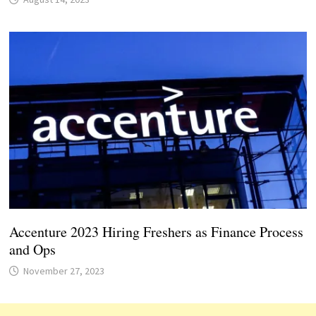
Accenture 2023 Hiring Freshers as Finance Process
and Ops
November 27, 2023