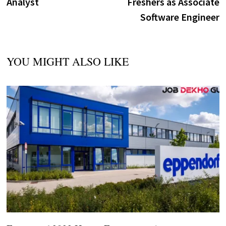
Analyst
Freshers as Associate
Software Engineer
YOU MIGHT ALSO LIKE