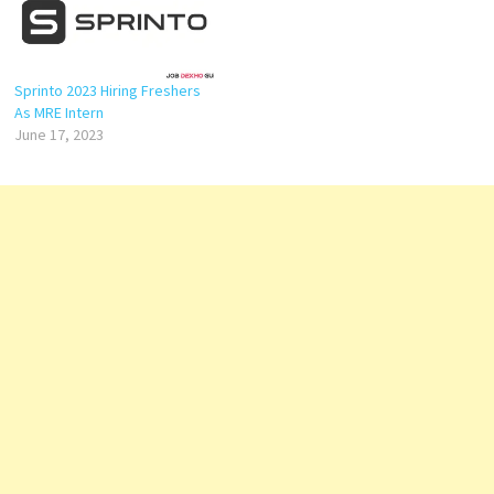
Sprinto 2023 Hiring Freshers
As MRE Intern
June 17, 2023