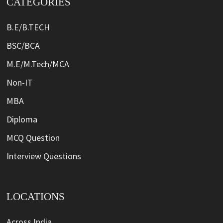
CATEGORIES
B.E/B.TECH
BSC/BCA
M.E/M.Tech/MCA
Non-IT
MBA
Diploma
MCQ Question
Interview Questions
LOCATIONS
Across India