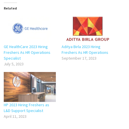
Related
GE HealthCare 2023 Hiring
Aditya Birla 2023 Hiring
Freshers As HR Operations
Freshers As HR Operations
Specialist
September 17, 2023
July 5, 2023
HP 2023 Hiring Freshers as
L&D Support Specialist
April 11, 2023