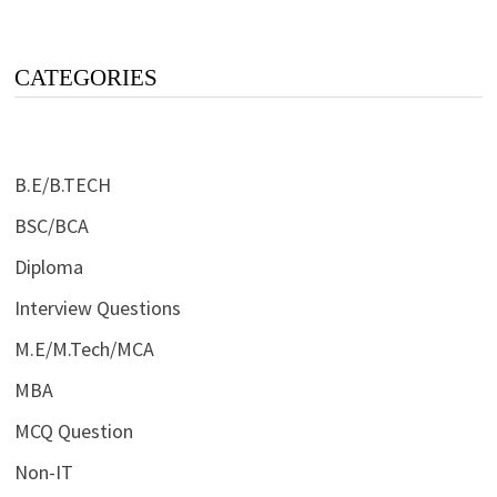
CATEGORIES
B.E/B.TECH
BSC/BCA
Diploma
Interview Questions
M.E/M.Tech/MCA
MBA
MCQ Question
Non-IT