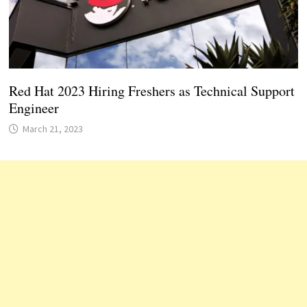
Red Hat 2023 Hiring Freshers as Technical Support
Engineer
March 21, 2023