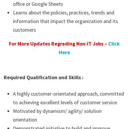
office or Google Sheets
Learns about the policies, practices, trends and
information that impact the organization and its
customers
For More Updates Regrading Non-IT Jobs –
Click
Here
Required Qualification and Skills :
A highly customer-orientated approach, committed
to achieving excellent levels of customer service
Motivated by dynamism/ agility/ solution
orientation
Demonstrated initiative to build and improve