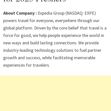
p
m
o
n
p
k
About Company :
Expedia Group (NASDAQ: EXPE)
powers travel for everyone, everywhere through our
global platform. Driven by the core belief that travel is a
force for good, we help people experience the world in
new ways and build lasting connections. We provide
industry-leading technology solutions to fuel partner
growth and success, while facilitating memorable
experiences for travelers.