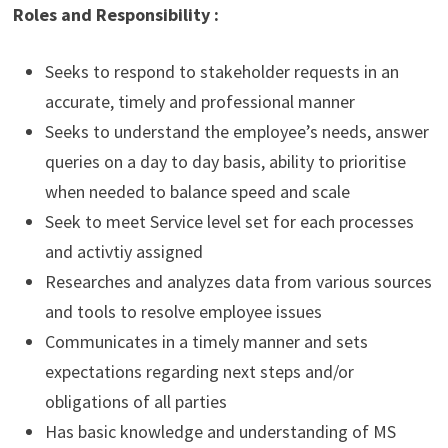
Roles and Responsibility :
Seeks to respond to stakeholder requests in an
accurate, timely and professional manner
Seeks to understand the employee’s needs, answer
queries on a day to day basis, ability to prioritise
when needed to balance speed and scale
Seek to meet Service level set for each processes
and activtiy assigned
Researches and analyzes data from various sources
and tools to resolve employee issues
Communicates in a timely manner and sets
expectations regarding next steps and/or
obligations of all parties
Has basic knowledge and understanding of MS