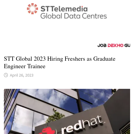
STT Global 2023 Hiring Freshers as Graduate
Engineer Trainee
April 26, 2023