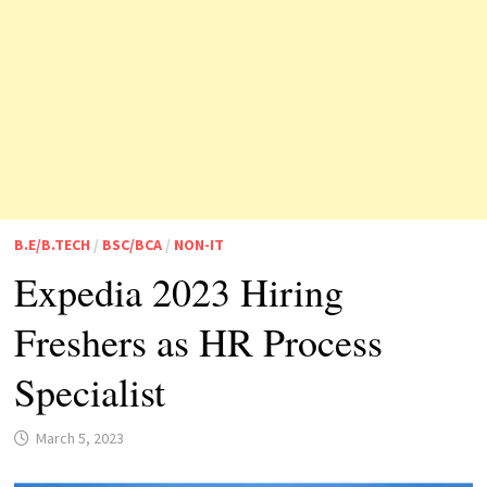
B.E/B.TECH
/
BSC/BCA
/
NON-IT
Expedia 2023 Hiring
Freshers as HR Process
Specialist
March 5, 2023