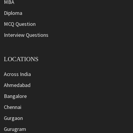
MBA
Diploma
MCQ Question
Interview Questions
LOCATIONS
Across India
Ahmedabad
Bangalore
Chennai
Gurgaon
Gurugram