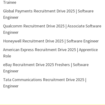
Trainee
Global Payments Recruitment Drive 2025 | Software
Engineer
Qualcomm Recruitment Drive 2025 | Associate Software
Engineer
Honeywell Recruitment Drive 2025 | Software Engineer
American Express Recruitment Drive 2025 | Apprentice
Role
eBay Recruitment Drive 2025 Freshers | Software
Engineer
Tata Communications Recruitment Drive 2025 |
Engineer