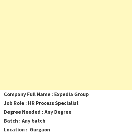
Company Full Name : Expedia Group
Job Role : HR Process Specialist
Degree Needed : Any Degree
Batch : Any batch
Location : Gurgaon