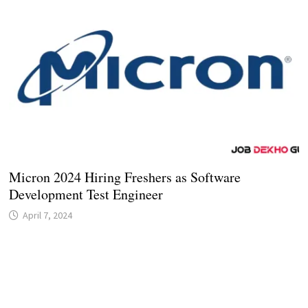
Micron 2024 Hiring Freshers as Software
Development Test Engineer
April 7, 2024