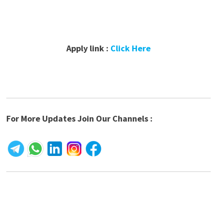
Apply link :
Click Here
For More Updates Join Our Channels :