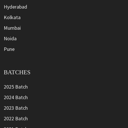
Hyderabad
Kolkata
Mumbai
Noida
Pune
BATCHES
2025 Batch
2024 Batch
2023 Batch
2022 Batch