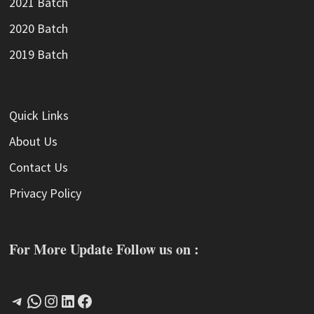
2021 Batch
2020 Batch
2019 Batch
Quick Links
About Us
Contact Us
Privacy Policy
For More Update Follow us on :
Telegram
WhatsApp
Instagram
LinkedIn
Facebook