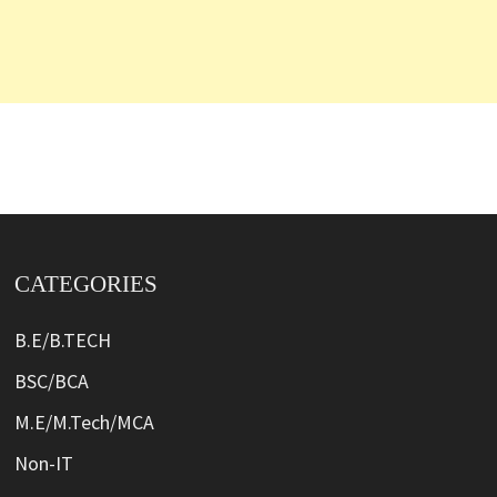
CATEGORIES
B.E/B.TECH
BSC/BCA
M.E/M.Tech/MCA
Non-IT