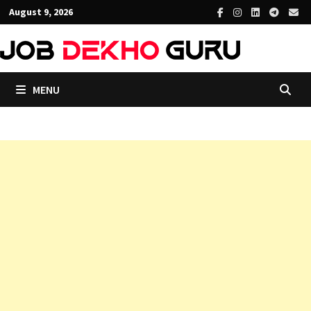
Skip
August 9, 2026
to
content
MENU