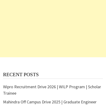
RECENT POSTS
Wipro Recruitment Drive 2026 | WILP Program | Scholar
Trainee
Mahindra Off Campus Drive 2025 | Graduate Engineer