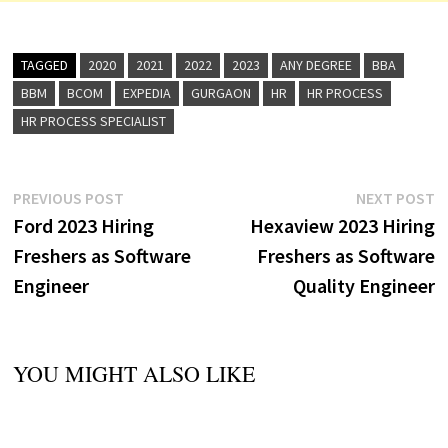
TAGGED
2020
2021
2022
2023
ANY DEGREE
BBA
BBM
BCOM
EXPEDIA
GURGAON
HR
HR PROCESS
HR PROCESS SPECIALIST
Post
Previous
N
PREVIOUS POST
NEXT POST
post:
p
Ford 2023 Hiring
Hexaview 2023 Hiring
navigation
Freshers as Software
Freshers as Software
Engineer
Quality Engineer
YOU MIGHT ALSO LIKE