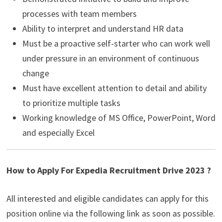
processes with team members
Ability to interpret and understand HR data
Must be a proactive self-starter who can work well
under pressure in an environment of continuous
change
Must have excellent attention to detail and ability
to prioritize multiple tasks
Working knowledge of MS Office, PowerPoint, Word
and especially Excel
How to Apply For Expedia Recruitment Drive 2023 ?
All interested and eligible candidates can apply for this
position online via the following link as soon as possible.