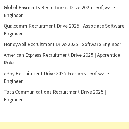
Global Payments Recruitment Drive 2025 | Software
Engineer
Qualcomm Recruitment Drive 2025 | Associate Software
Engineer
Honeywell Recruitment Drive 2025 | Software Engineer
American Express Recruitment Drive 2025 | Apprentice
Role
eBay Recruitment Drive 2025 Freshers | Software
Engineer
Tata Communications Recruitment Drive 2025 |
Engineer