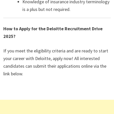
Knowledge of insurance industry terminology
is a plus but not required.
How to Apply for the Deloitte Recruitment Drive
2025?
If you meet the eligibility criteria and are ready to start
your career with Deloitte, apply now! All interested
candidates can submit their applications online via the
link below.