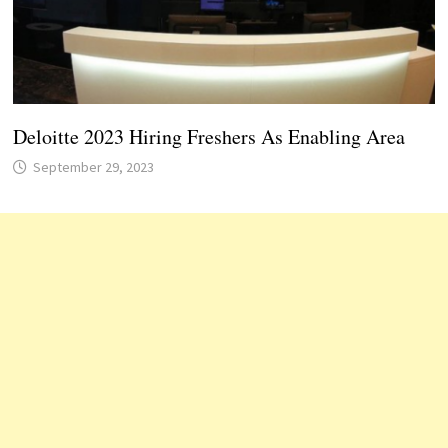
Deloitte 2023 Hiring Freshers As Enabling Area
September 29, 2023