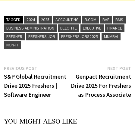
TAGGED
2024
2025
ACCOUNTING
B.COM
BAF
BMS
BUSINESS ADMINISTRATION
DELOITTE
EXECUTIVE
FINANCE
FRESHER
FRESHERS JOB
FRESHERSJOBS2025
MUMBAI
NON-IT
Post
Previous
N
PREVIOUS POST
NEXT POST
post:
p
S&P Global Recruitment
Genpact Recruitment
navigation
Drive 2025 Freshers |
Drive 2025 For Freshers
Software Engineer
as Process Associate
YOU MIGHT ALSO LIKE