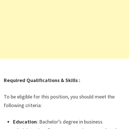
Required Qualifications & Skills :
To be eligible for this position, you should meet the
following criteria:
Education
: Bachelor’s degree in business