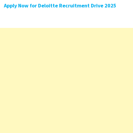
Apply Now for Deloitte Recruitment Drive 2025