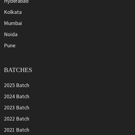
Hyderabad
Kolkata
Mumbai
Noida
Pune
BATCHES
2025 Batch
2024 Batch
2023 Batch
2022 Batch
2021 Batch