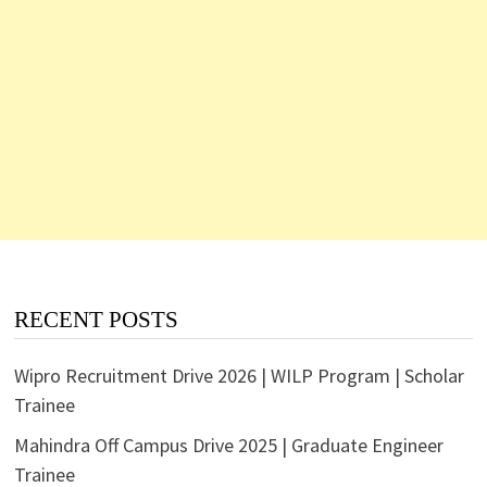
RECENT POSTS
Wipro Recruitment Drive 2026 | WILP Program | Scholar
Trainee
Mahindra Off Campus Drive 2025 | Graduate Engineer
Trainee