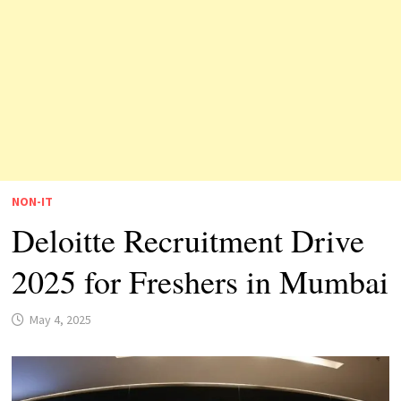
NON-IT
Deloitte Recruitment Drive
2025 for Freshers in Mumbai
May 4, 2025