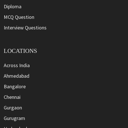
Diploma
MCQ Question
Interview Questions
LOCATIONS
Across India
Ahmedabad
Bangalore
Chennai
Gurgaon
Gurugram