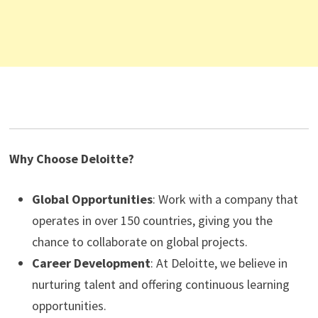
Why Choose Deloitte?
Global Opportunities
: Work with a company that
operates in over 150 countries, giving you the
chance to collaborate on global projects.
Career Development
: At Deloitte, we believe in
nurturing talent and offering continuous learning
opportunities.