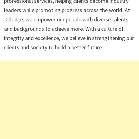
professional services, helping clients become industry
leaders while promoting progress across the world. At
Deloitte, we empower our people with diverse talents
and backgrounds to achieve more. With a culture of
integrity and excellence, we believe in strengthening our
clients and society to build a better future.