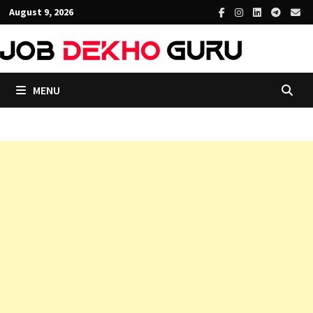
Skip
August 9, 2026
to
content
MENU