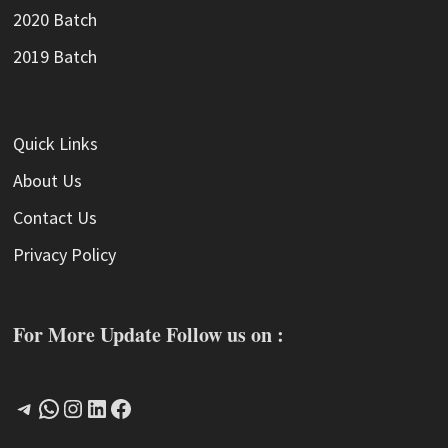
2020 Batch
2019 Batch
Quick Links
About Us
Contact Us
Privacy Policy
For More Update Follow us on :
Telegram
WhatsApp
Instagram
LinkedIn
Facebook