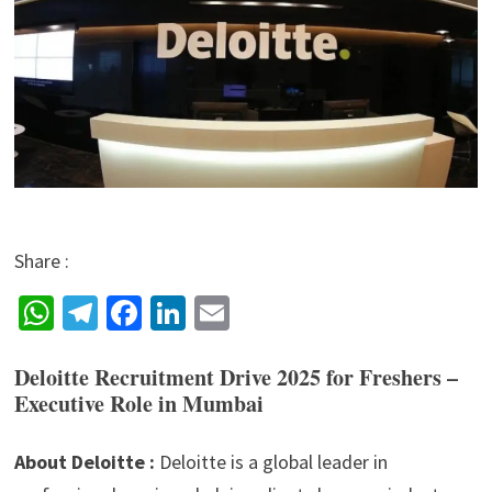
Share :
W
Te
Fa
Li
E
h
le
ce
n
m
Deloitte Recruitment Drive 2025 for Freshers –
at
gr
b
ke
ai
Executive Role in Mumbai
sA
a
o
dI
l
p
m
o
n
About Deloitte :
Deloitte is a global leader in
p
k