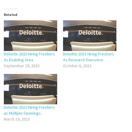
Related
Deloitte 2023 Hiring Freshers
Deloitte 2023 Hiring Freshers
As Enabling Area
As Research Executive
September 29, 2023
October 6, 2023
Deloitte 2023 Hiring Freshers
as Multiple Openings
March 19, 2023