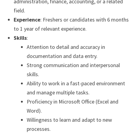
administration, finance, accounting, or a related
field.
Experience
: Freshers or candidates with 6 months
to 1 year of relevant experience.
Skills
:
Attention to detail and accuracy in
documentation and data entry.
Strong communication and interpersonal
skills.
Ability to work in a fast-paced environment
and manage multiple tasks.
Proficiency in Microsoft Office (Excel and
Word).
Willingness to learn and adapt to new
processes.