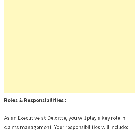
Roles & Responsibilities :
As an Executive at Deloitte, you will play a key role in
claims management. Your responsibilities will include: