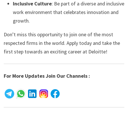
Inclusive Culture
: Be part of a diverse and inclusive
work environment that celebrates innovation and
growth.
Don’t miss this opportunity to join one of the most
respected firms in the world. Apply today and take the
first step towards an exciting career at Deloitte!
For More Updates Join Our Channels :