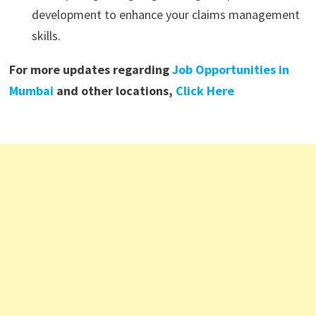
development to enhance your claims management
skills.
For more updates regarding
Job Opportunities in
Mumbai
and other locations,
Click Here