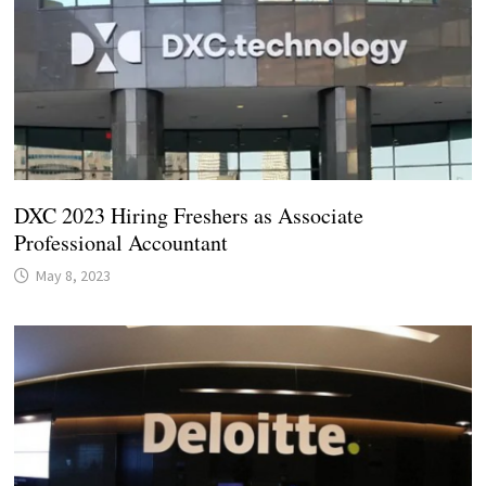
DXC 2023 Hiring Freshers as Associate
Professional Accountant
May 8, 2023