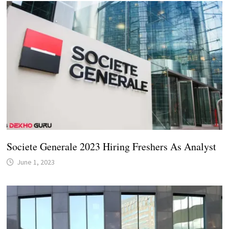
Societe Generale 2023 Hiring Freshers As Analyst
June 1, 2023