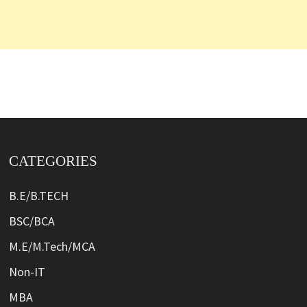
CATEGORIES
B.E/B.TECH
BSC/BCA
M.E/M.Tech/MCA
Non-IT
MBA