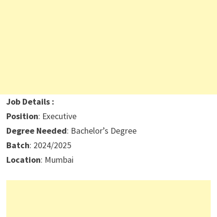
Job Details :
Position
: Executive
Degree Needed
: Bachelor’s Degree
Batch
: 2024/2025
Location
: Mumbai