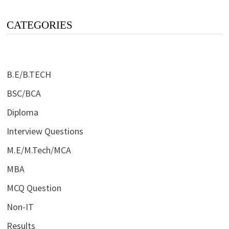
CATEGORIES
B.E/B.TECH
BSC/BCA
Diploma
Interview Questions
M.E/M.Tech/MCA
MBA
MCQ Question
Non-IT
Results