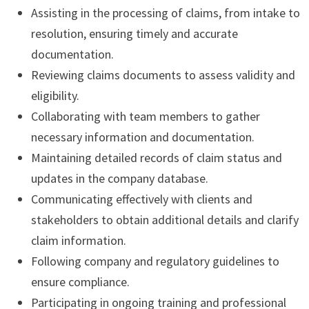
Assisting in the processing of claims, from intake to
resolution, ensuring timely and accurate
documentation.
Reviewing claims documents to assess validity and
eligibility.
Collaborating with team members to gather
necessary information and documentation.
Maintaining detailed records of claim status and
updates in the company database.
Communicating effectively with clients and
stakeholders to obtain additional details and clarify
claim information.
Following company and regulatory guidelines to
ensure compliance.
Participating in ongoing training and professional