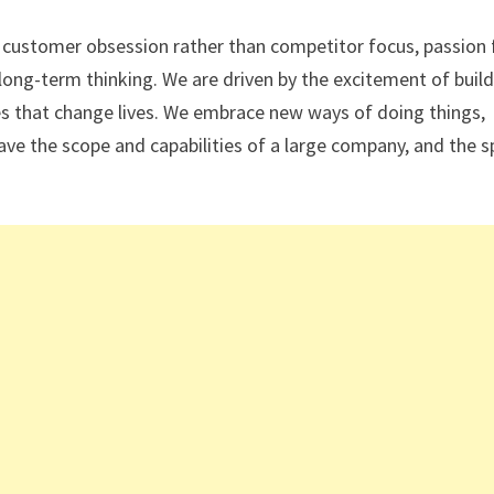
: customer obsession rather than competitor focus, passion 
long-term thinking. We are driven by the excitement of buil
ces that change lives. We embrace new ways of doing things,
ave the scope and capabilities of a large company, and the sp