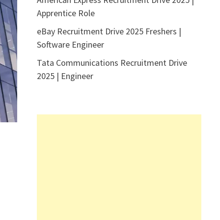
Apprentice Role
eBay Recruitment Drive 2025 Freshers |
Software Engineer
Tata Communications Recruitment Drive
2025 | Engineer