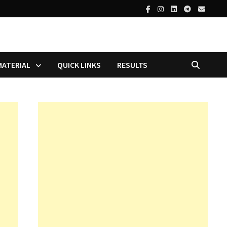
MATERIAL
QUICK LINKS
RESULTS