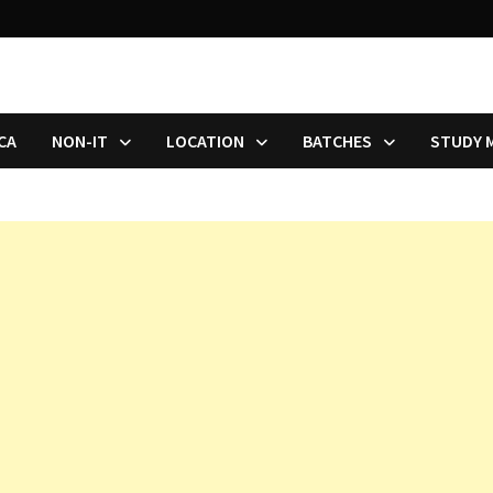
CA
NON-IT
LOCATION
BATCHES
STUDY 