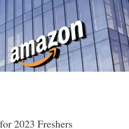
for 2023 Freshers