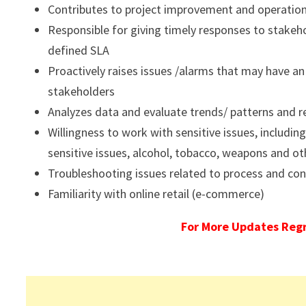
Contributes to project improvement and operationa
Responsible for giving timely responses to stakeho
defined SLA
Proactively raises issues /alarms that may have a
stakeholders
Analyzes data and evaluate trends/ patterns and r
Willingness to work with sensitive issues, including
sensitive issues, alcohol, tobacco, weapons and ot
Troubleshooting issues related to process and cond
Familiarity with online retail (e-commerce)
For More Updates Reg