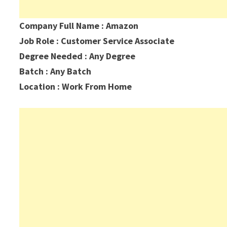
Company Full Name : Amazon
Job Role : Customer Service Associate
Degree Needed : Any Degree
Batch : Any Batch
Location : Work From Home