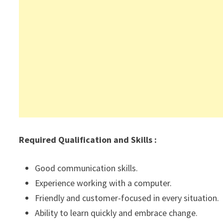
Required Qualification and Skills :
Good communication skills.
Experience working with a computer.
Friendly and customer-focused in every situation.
Ability to learn quickly and embrace change.