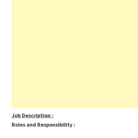
Job Description
:
Roles and Responsibility :