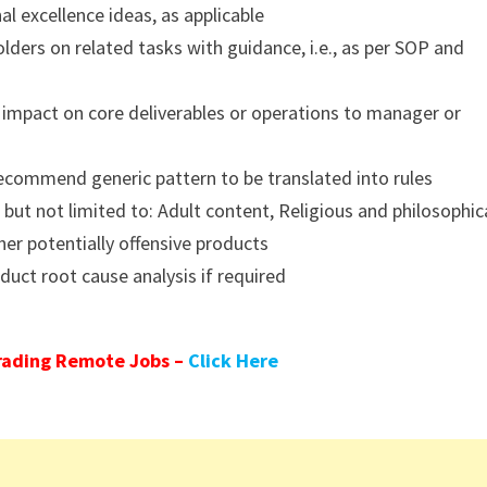
l excellence ideas, as applicable
lders on related tasks with guidance, i.e., as per SOP and
n impact on core deliverables or operations to manager or
ecommend generic pattern to be translated into rules
 but not limited to: Adult content, Religious and philosophic
her potentially offensive products
uct root cause analysis if required
rading Remote Jobs –
Click Here