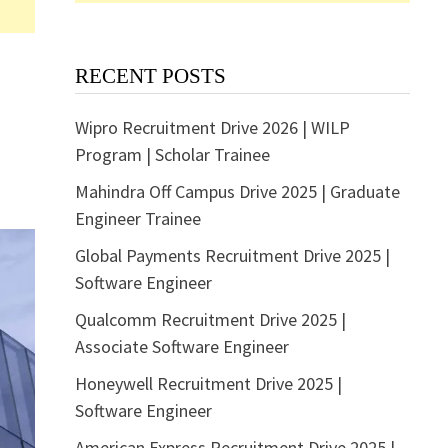
RECENT POSTS
Wipro Recruitment Drive 2026 | WILP
Program | Scholar Trainee
Mahindra Off Campus Drive 2025 | Graduate
Engineer Trainee
Global Payments Recruitment Drive 2025 |
Software Engineer
Qualcomm Recruitment Drive 2025 |
Associate Software Engineer
Honeywell Recruitment Drive 2025 |
Software Engineer
American Express Recruitment Drive 2025 |