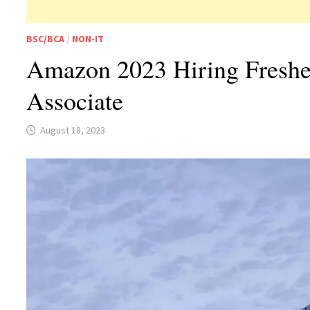
BSC/BCA
/
NON-IT
Amazon 2023 Hiring Freshe
Associate
August 18, 2023