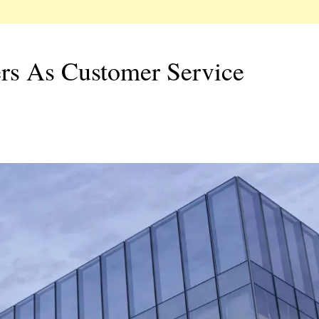
rs As Customer Service