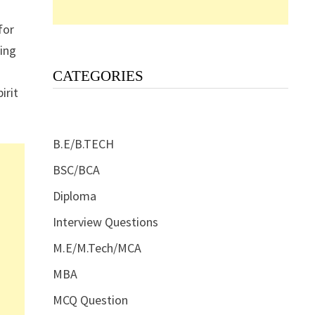
for
ding
CATEGORIES
irit
B.E/B.TECH
BSC/BCA
Diploma
Interview Questions
M.E/M.Tech/MCA
MBA
MCQ Question