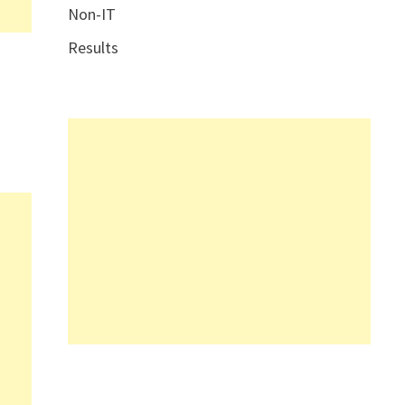
Non-IT
Results