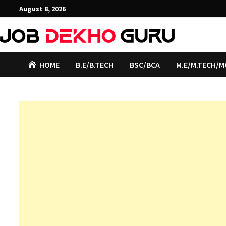
Skip
August 8, 2026
to
content
HOME
B.E/B.TECH
BSC/BCA
M.E/M.TECH/M