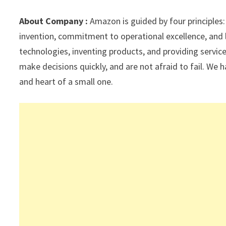
sA
a
o
dI
l
p
m
o
n
About Company :
Amazon is guided by four principles
p
k
invention, commitment to operational excellence, and 
technologies, inventing products, and providing servi
make decisions quickly, and are not afraid to fail. We h
and heart of a small one.