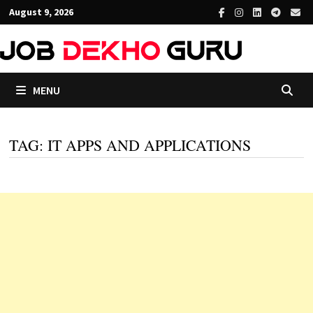
Skip
August 9, 2026
to
content
MENU
TAG:
IT APPS AND APPLICATIONS