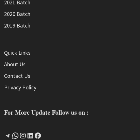
2021 Batch
2020 Batch
2019 Batch
Quick Links
About Us
Contact Us
Privacy Policy
For More Update Follow us on :
Telegram
WhatsApp
Instagram
LinkedIn
Facebook