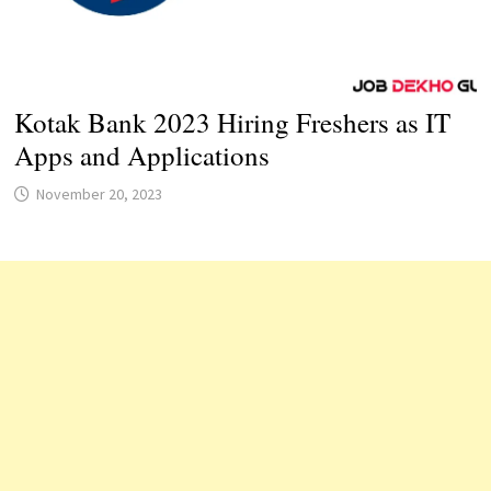
Kotak Bank 2023 Hiring Freshers as IT
Apps and Applications
November 20, 2023