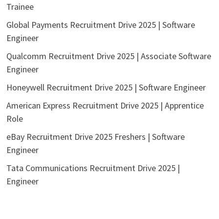
Trainee
Global Payments Recruitment Drive 2025 | Software
Engineer
Qualcomm Recruitment Drive 2025 | Associate Software
Engineer
Honeywell Recruitment Drive 2025 | Software Engineer
American Express Recruitment Drive 2025 | Apprentice
Role
eBay Recruitment Drive 2025 Freshers | Software
Engineer
Tata Communications Recruitment Drive 2025 |
Engineer