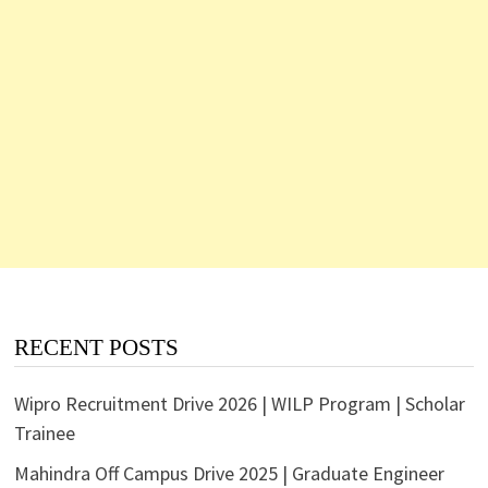
RECENT POSTS
Wipro Recruitment Drive 2026 | WILP Program | Scholar
Trainee
Mahindra Off Campus Drive 2025 | Graduate Engineer