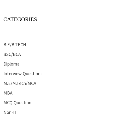
CATEGORIES
B.E/B.TECH
BSC/BCA
Diploma
Interview Questions
M.E/M.Tech/MCA
MBA
MCQ Question
Non-IT