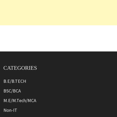
CATEGORIES
B.E/B.TECH
BSC/BCA
M.E/M.Tech/MCA
Non-IT