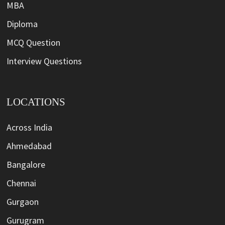
MBA
Diploma
MCQ Question
Interview Questions
LOCATIONS
Across India
Ahmedabad
Bangalore
Chennai
Gurgaon
Gurugram