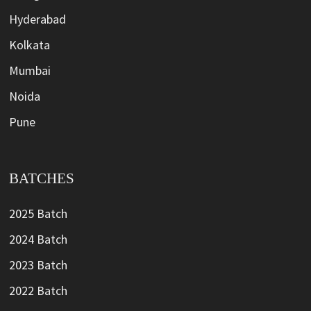
Hyderabad
Kolkata
Mumbai
Noida
Pune
BATCHES
2025 Batch
2024 Batch
2023 Batch
2022 Batch